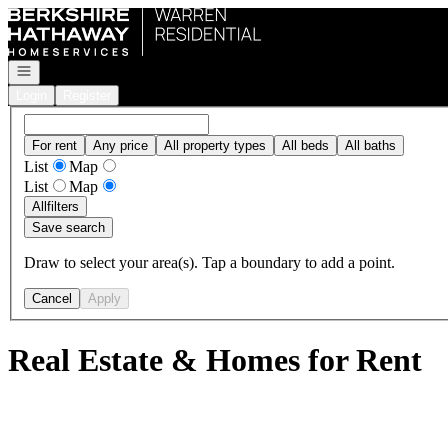
Go to: Homepage
Open navigation
Login
Register
For rent
Any price
All property types
All beds
All baths
List
Map
List
Map
All
filters
Save search
Draw to select your area(s). Tap a boundary to add a point.
Cancel
Apply
Real Estate & Homes for Rent