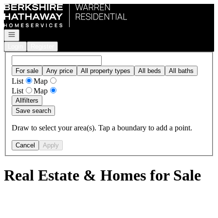
Go to: Homepage
Open navigation
Login
Register
For sale
Any price
All property types
All beds
All baths
List
Map
List
Map
All
filters
Save search
Draw to select your area(s). Tap a boundary to add a point.
Cancel
Apply
Real Estate & Homes for Sale