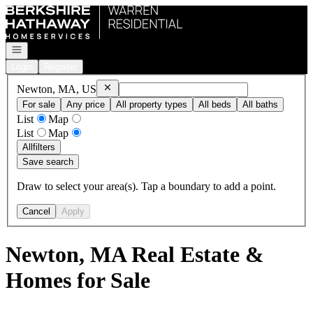
Go to: Homepage
Open navigation
Login
Register
Remove
Newton, MA, US
Newton, MA, US
For sale
Any price
All property types
All beds
All baths
List
Map
List
Map
All
filters
Save search
Draw to select your area(s). Tap a boundary to add a point.
Cancel
Apply
Newton, MA Real Estate &
Homes for Sale