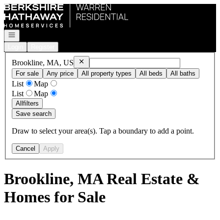
Go to: Homepage
Open navigation
Login
Register
Remove
Brookline, MA, US
Brookline, MA, US
For sale
Any price
All property types
All beds
All baths
List
Map
List
Map
All
filters
Save search
Draw to select your area(s). Tap a boundary to add a point.
Cancel
Apply
Brookline, MA Real Estate &
Homes for Sale