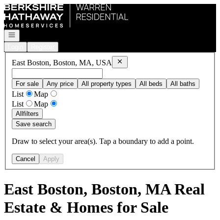
Go to: Homepage
Open navigation
Login
Register
Remove
East Boston, Boston, MA,
East Boston, Boston, MA, USA
For sale
Any price
All property types
All beds
All baths
List
Map
List
Map
All
filters
Save search
Draw to select your area(s). Tap a boundary to add a point.
Cancel
Apply
East Boston, Boston, MA Real
Estate & Homes for Sale