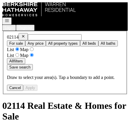
Go to: Homepage
Open navigation
Login
Register
Remove
02114
02114
For sale
Any price
All property types
All beds
All baths
List
Map
List
Map
All
filters
Save search
Draw to select your area(s). Tap a boundary to add a point.
Cancel
Apply
02114 Real Estate & Homes for
Sale