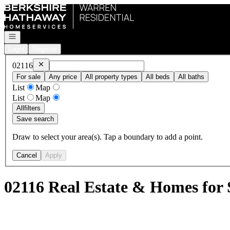
Go to: Homepage
Open navigation
Login
Register
Remove
02116
02116
For sale
Any price
All property types
All beds
All baths
List
Map
List
Map
All
filters
Save search
Draw to select your area(s). Tap a boundary to add a point.
Cancel
Apply
02116 Real Estate & Homes for 