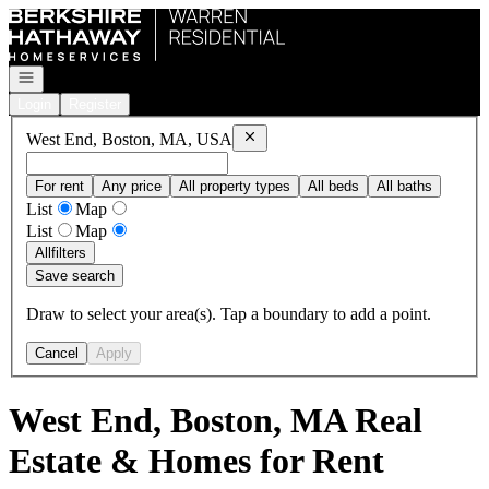
Go to: Homepage
Open navigation
Login
Register
Remove
West End, Boston, MA, USA
West End, Boston, MA, USA
For rent
Any price
All property types
All beds
All baths
List
Map
List
Map
All
filters
Save search
Draw to select your area(s). Tap a boundary to add a point.
Cancel
Apply
West End, Boston, MA Real
Estate & Homes for Rent