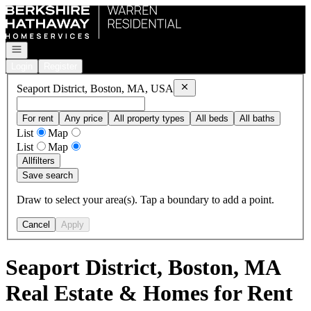
Go to: Homepage
Open navigation
Login
Register
Remove
Seaport District, Bost
Seaport District, Boston, MA, USA
For rent
Any price
All property types
All beds
All baths
List
Map
List
Map
All
filters
Save search
Draw to select your area(s). Tap a boundary to add a point.
Cancel
Apply
Seaport District, Boston, MA
Real Estate & Homes for Rent