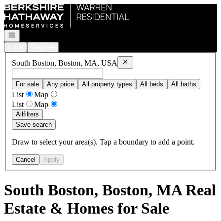
Go to: Homepage
Open navigation
Login
Register
Remove
South Boston, Boston, 
South Boston, Boston, MA, USA
For sale
Any price
All property types
All beds
All baths
List
Map
List
Map
All
filters
Save search
Draw to select your area(s). Tap a boundary to add a point.
Cancel
Apply
South Boston, Boston, MA Real
Estate & Homes for Sale