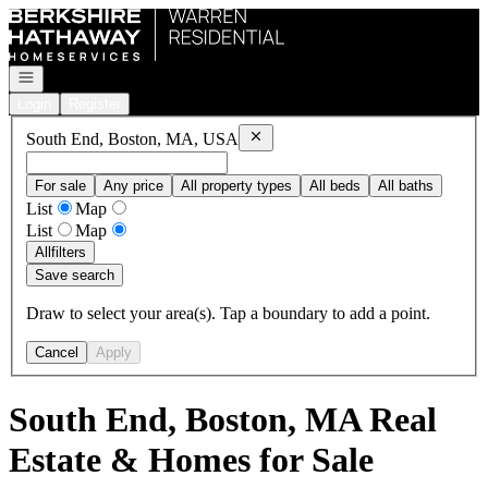
Go to: Homepage
Open navigation
Login
Register
Remove
South End, Boston, MA, US
South End, Boston, MA, USA
For sale
Any price
All property types
All beds
All baths
List
Map
List
Map
All
filters
Save search
Draw to select your area(s). Tap a boundary to add a point.
Cancel
Apply
South End, Boston, MA Real
Estate & Homes for Sale