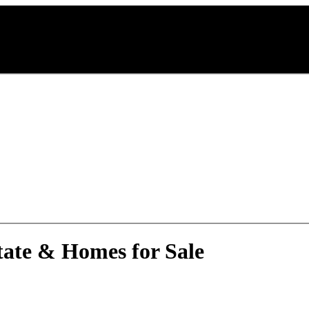
A
tate & Homes for Sale