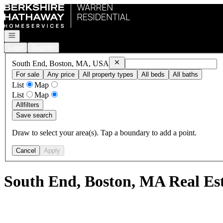
Go to: Homepage
Open navigation
Login
Register
Remove
South End, Boston, MA, US
South End, Boston, MA, USA
For sale
Any price
All property types
All beds
All baths
List
Map
List
Map
All
filters
Save search
Draw to select your area(s). Tap a boundary to add a point.
Cancel
Apply
South End, Boston, MA Real Es