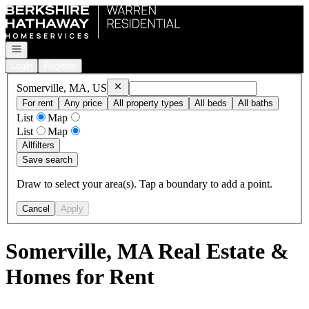
Go to: Homepage
Open navigation
Login
Register
Remove
Somerville, MA, US
Somerville, MA, US
For rent
Any price
All property types
All beds
All baths
List
Map
List
Map
All
filters
Save search
Draw to select your area(s). Tap a boundary to add a point.
Cancel
Apply
Somerville, MA Real Estate &
Homes for Rent