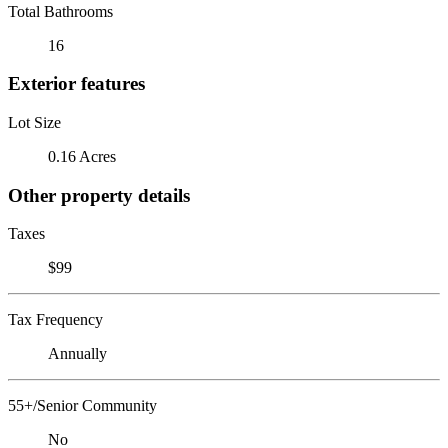
Total Bathrooms
16
Exterior features
Lot Size
0.16 Acres
Other property details
Taxes
$99
Tax Frequency
Annually
55+/Senior Community
No