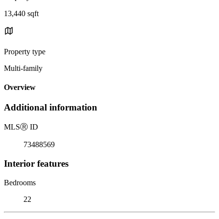
13,440 sqft
Property type
Multi-family
Overview
Additional information
MLS
Ⓡ
ID
73488569
Interior features
Bedrooms
22