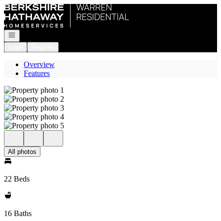
Go to: Homepage
Open navigation
Login
Register
Overview
Features
All photos
22 Beds
16 Baths