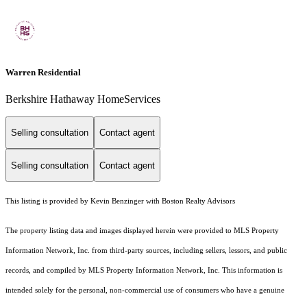
Warren Residential
Berkshire Hathaway HomeServices
Selling consultation
Contact agent
Selling consultation
Contact agent
This listing is provided by Kevin Benzinger with Boston Realty Advisors
The property listing data and images displayed herein were provided to MLS Property
Information Network, Inc. from third-party sources, including sellers, lessors, and public
records, and compiled by MLS Property Information Network, Inc. This information is
intended solely for the personal, non-commercial use of consumers who have a genuine