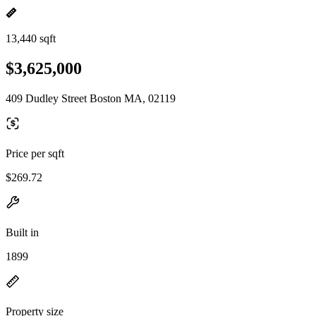
13,440 sqft
$3,625,000
409 Dudley Street Boston MA, 02119
Price per sqft
$269.72
Built in
1899
Property size