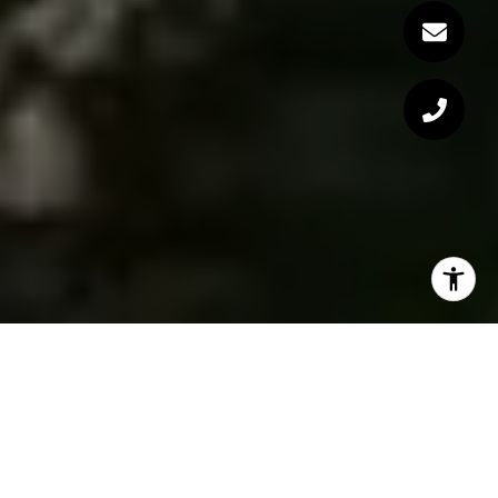
Communities