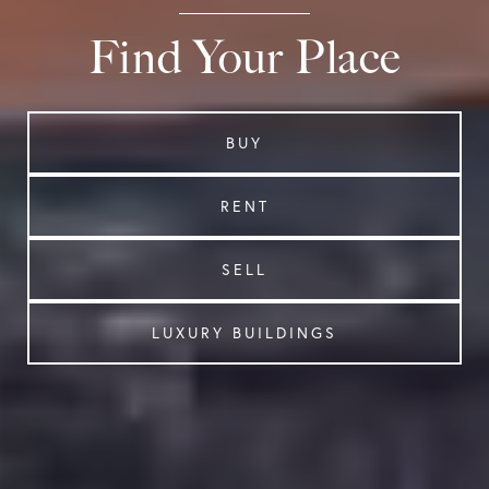
Find Your Place
BUY
RENT
SELL
LUXURY BUILDINGS