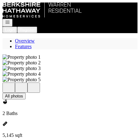
Go to: Homepage
Open navigation
Login
Register
Overview
Features
All photos
2 Baths
5,145 sqft