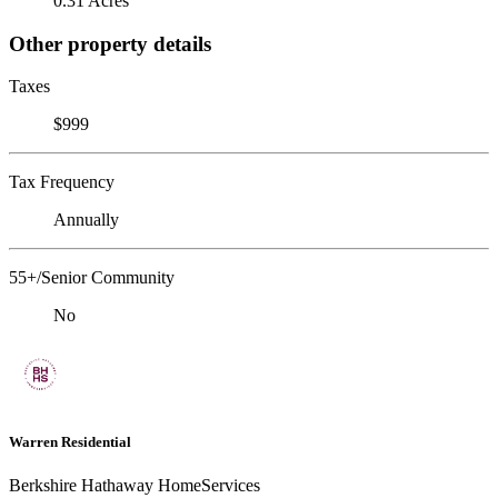
0.31 Acres
Other property details
Taxes
$999
Tax Frequency
Annually
55+/Senior Community
No
Warren Residential
Berkshire Hathaway HomeServices