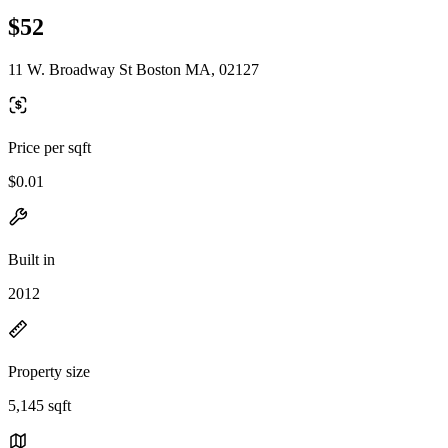
$52
11 W. Broadway St Boston MA, 02127
Price per sqft
$0.01
Built in
2012
Property size
5,145 sqft