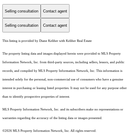
Selling consultation
Contact agent
Selling consultation
Contact agent
This listing is provided by Diane Keliher with Keliher Real Estate
The property listing data and images displayed herein were provided to MLS Property
Information Network, Inc. from third-party sources, including sellers, lessors, and public
records, and compiled by MLS Property Information Network, Inc. This information is
intended solely for the personal, non-commercial use of consumers who have a genuine
interest in purchasing or leasing listed properties. It may not be used for any purpose other
than to identify prospective properties of interest.
MLS Property Information Network, Inc. and its subscribers make no representations or
warranties regarding the accuracy of the listing data or images presented.
©2026 MLS Property Information Network, Inc. All rights reserved.