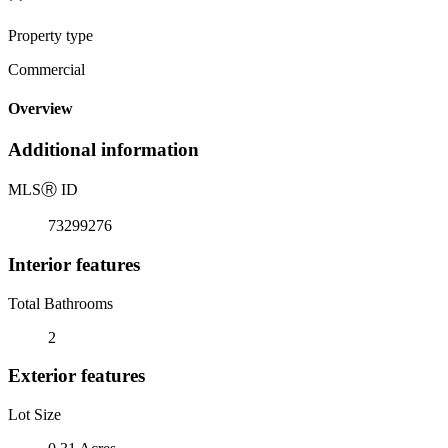
Property type
Commercial
Overview
Additional information
MLS
Ⓡ
ID
73299276
Interior features
Total Bathrooms
2
Exterior features
Lot Size