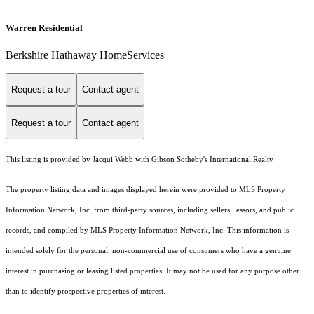
Warren Residential
Berkshire Hathaway HomeServices
Request a tour
Contact agent
Request a tour
Contact agent
This listing is provided by Jacqui Webb with Gibson Sotheby's International Realty
The property listing data and images displayed herein were provided to MLS Property
Information Network, Inc. from third-party sources, including sellers, lessors, and public
records, and compiled by MLS Property Information Network, Inc. This information is
intended solely for the personal, non-commercial use of consumers who have a genuine
interest in purchasing or leasing listed properties. It may not be used for any purpose other
than to identify prospective properties of interest.