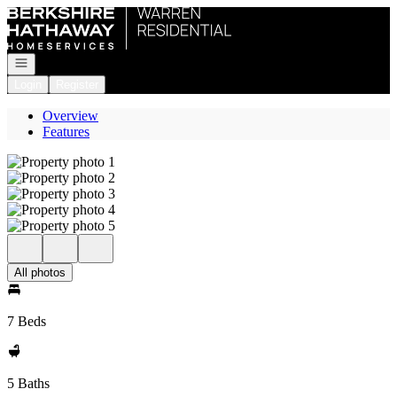
Go to: Homepage
Open navigation
Login
Register
Overview
Features
All photos
7 Beds
5 Baths