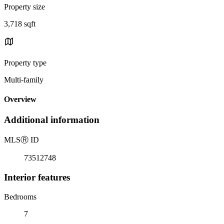
Property size
3,718 sqft
Property type
Multi-family
Overview
Additional information
MLS
Ⓡ
ID
73512748
Interior features
Bedrooms
7