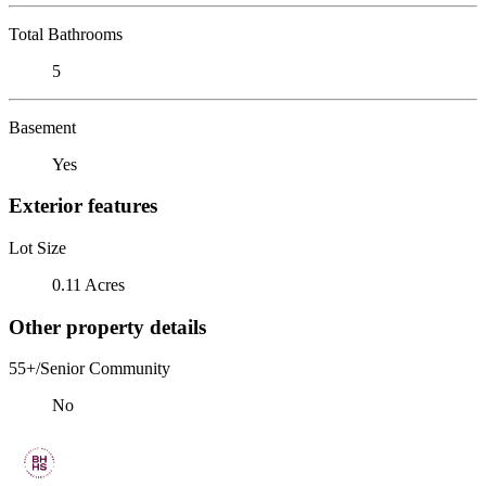
Total Bathrooms
5
Basement
Yes
Exterior features
Lot Size
0.11 Acres
Other property details
55+/Senior Community
No