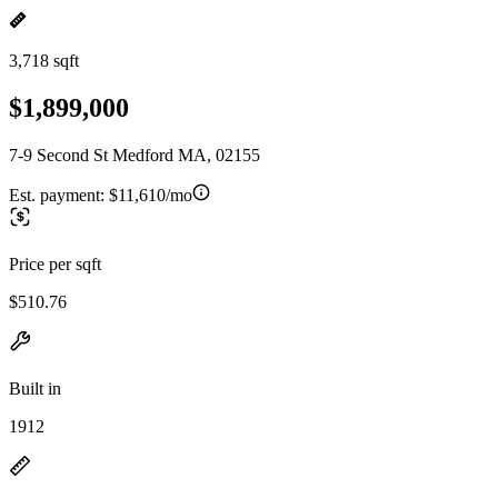
3,718 sqft
$1,899,000
7-9 Second St Medford MA, 02155
Est. payment:
$11,610/mo
Price per sqft
$510.76
Built in
1912