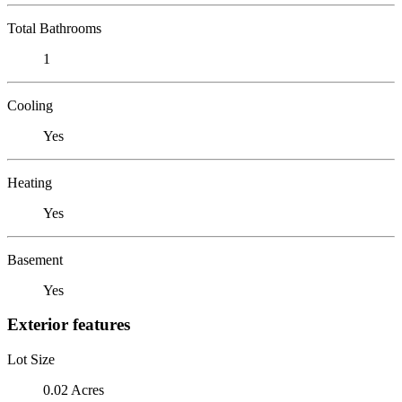
Total Bathrooms
1
Cooling
Yes
Heating
Yes
Basement
Yes
Exterior features
Lot Size
0.02 Acres