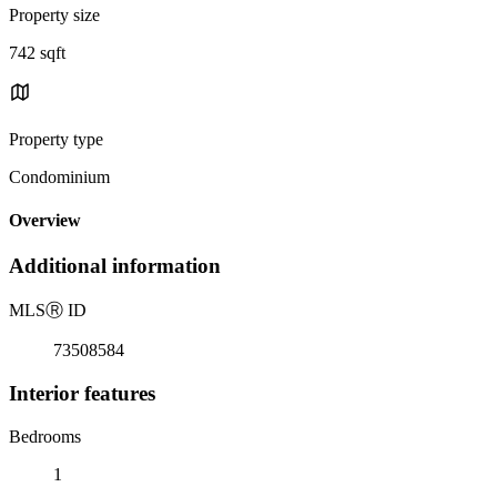
Property size
742 sqft
Property type
Condominium
Overview
Additional information
MLS
Ⓡ
ID
73508584
Interior features
Bedrooms
1