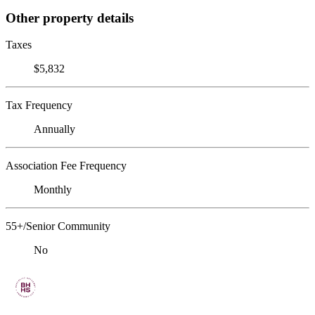
Other property details
Taxes
$5,832
Tax Frequency
Annually
Association Fee Frequency
Monthly
55+/Senior Community
No