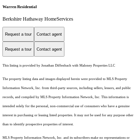
Warren Residential
Berkshire Hathaway HomeServices
Request a tour
Contact agent
Request a tour
Contact agent
This listing is provided by Jonathan Diffenbach with Maloney Properties LLC
The property listing data and images displayed herein were provided to MLS Property
Information Network, Inc. from third-party sources, including sellers, lessors, and public
records, and compiled by MLS Property Information Network, Inc. This information is
intended solely for the personal, non-commercial use of consumers who have a genuine
interest in purchasing or leasing listed properties. It may not be used for any purpose other
than to identify prospective properties of interest.
MLS Property Information Network, Inc. and its subscribers make no representations or