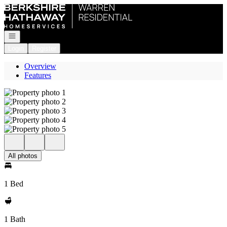
Go to: Homepage
Open navigation
Login
Register
Overview
Features
All photos
1 Bed
1 Bath