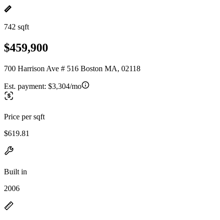
742 sqft
$459,900
700 Harrison Ave # 516 Boston MA, 02118
Est. payment:
$3,304/mo
Price per sqft
$619.81
Built in
2006