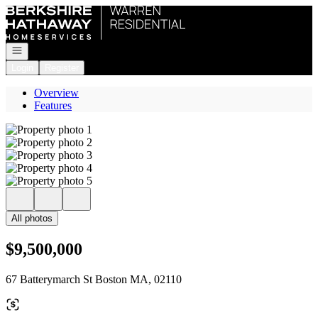
Go to: Homepage
Open navigation
Login
Register
Overview
Features
All photos
$9,500,000
67 Batterymarch St Boston MA, 02110