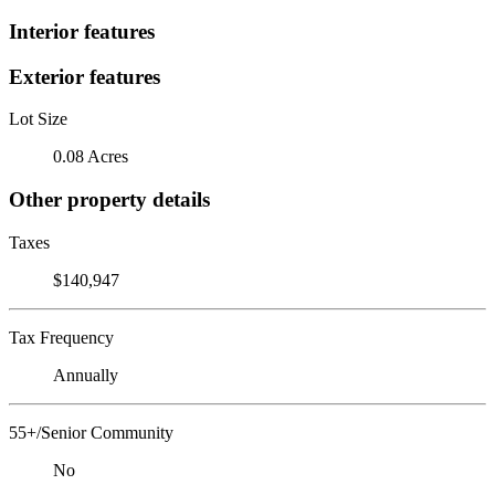
Interior features
Exterior features
Lot Size
0.08 Acres
Other property details
Taxes
$140,947
Tax Frequency
Annually
55+/Senior Community
No