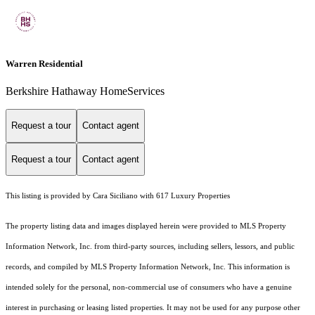
Warren Residential
Berkshire Hathaway HomeServices
Request a tour
Contact agent
Request a tour
Contact agent
This listing is provided by Cara Siciliano with 617 Luxury Properties
The property listing data and images displayed herein were provided to MLS Property
Information Network, Inc. from third-party sources, including sellers, lessors, and public
records, and compiled by MLS Property Information Network, Inc. This information is
intended solely for the personal, non-commercial use of consumers who have a genuine
interest in purchasing or leasing listed properties. It may not be used for any purpose other