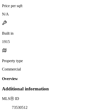
Price per sqft
N/A
Built in
1915
Property type
Commercial
Overview
Additional information
MLS
Ⓡ
ID
73530512