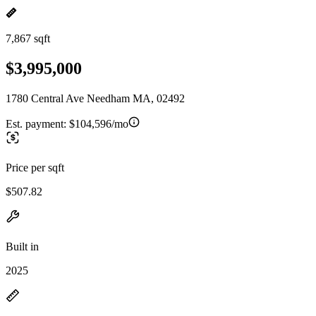
7,867 sqft
$3,995,000
1780 Central Ave Needham MA, 02492
Est. payment:
$104,596/mo
Price per sqft
$507.82
Built in
2025