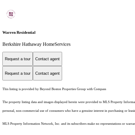
Warren Residential
Berkshire Hathaway HomeServices
Request a tour
Contact agent
Request a tour
Contact agent
This listing is provided by Beyond Boston Properties Group with Compass
The property listing data and images displayed herein were provided to MLS Property Informati
personal, non-commercial use of consumers who have a genuine interest in purchasing or leasing 
MLS Property Information Network, Inc. and its subscribers make no representations or warranti