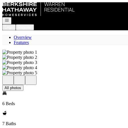
Go to: Homepage
Open navigation
Login
Register
Overview
Features
All photos
6 Beds
7 Baths