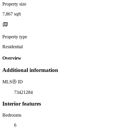
Property size
7,867 sqft
Property type
Residential
Overview
Additional information
MLS
Ⓡ
ID
73421284
Interior features
Bedrooms
6