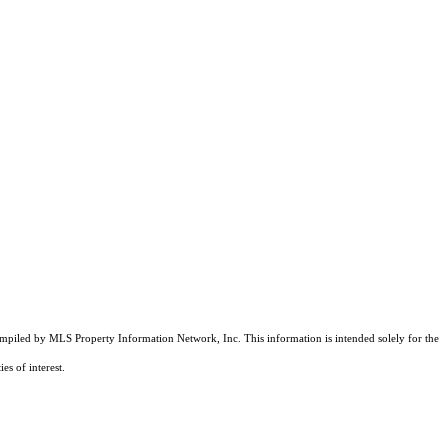
compiled by MLS Property Information Network, Inc. This information is intended solely for the
es of interest.