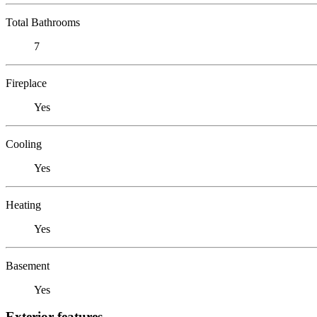
Total Bathrooms
7
Fireplace
Yes
Cooling
Yes
Heating
Yes
Basement
Yes
Exterior features