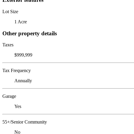
Lot Size
1 Acre
Other property details
Taxes
$999,999
Tax Frequency
Annually
Garage
Yes
55+/Senior Community
No