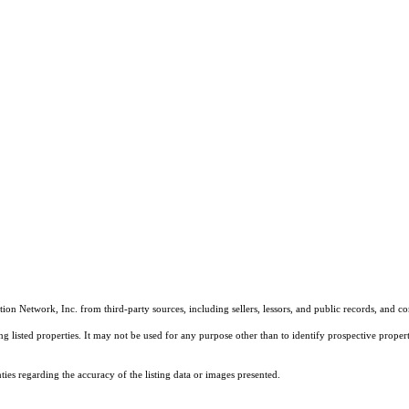
on Network, Inc. from third-party sources, including sellers, lessors, and public records, and 
listed properties. It may not be used for any purpose other than to identify prospective properti
es regarding the accuracy of the listing data or images presented.