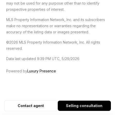
may not be used for any purpose other than to identify
prospective properties of interest.
MLS Property Information Network, Inc. and its subscribers
make no representations or warranties regarding the
accuracy of the listing data or images presented.
©2026 MLS Property Information Network, Inc. All rights
reserved.
Data last updated 9:39 PM UTC, 5/29/2026
Powered by
Luxury Presence
Contact agent
Selling consultation