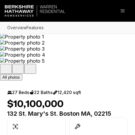
Go to: Homepage
Open
Overview
Features
All photos
27 Beds
22 Baths
12,420 sqft
$10,100,000
132 St. Mary's St. Boston MA, 02215