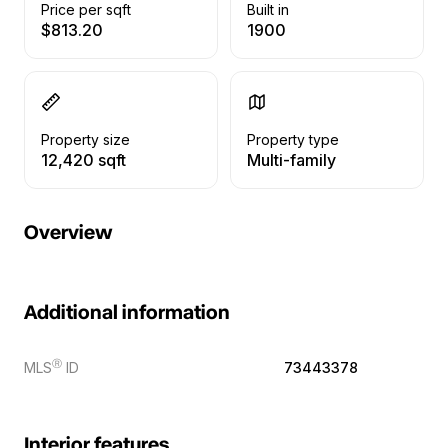
Price per sqft
Built in
$813.20
1900
Property size
Property type
12,420 sqft
Multi-family
Overview
Additional information
Ⓡ
MLS
ID
73443378
Interior features