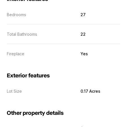
Bedrooms
27
Total Bathrooms
22
Fireplace
Yes
Exterior features
Lot Size
0.17 Acres
Other property details