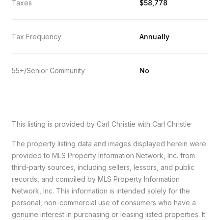
Taxes
$58,778
Tax Frequency
Annually
55+/Senior Community
No
This listing is provided by Carl Christie with Carl Christie
The property listing data and images displayed herein were
provided to MLS Property Information Network, Inc. from
third-party sources, including sellers, lessors, and public
records, and compiled by MLS Property Information
Network, Inc. This information is intended solely for the
personal, non-commercial use of consumers who have a
genuine interest in purchasing or leasing listed properties. It