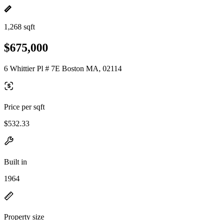
1,268 sqft
$675,000
6 Whittier Pl # 7E Boston MA, 02114
Price per sqft
$532.33
Built in
1964
Property size