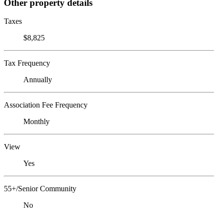
Other property details
Taxes
$8,825
Tax Frequency
Annually
Association Fee Frequency
Monthly
View
Yes
55+/Senior Community
No