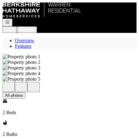
Go to: Homepage
Open navigation
Login
Register
Overview
Features
All photos
2 Beds
2 Baths