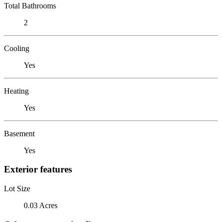
Total Bathrooms
2
Cooling
Yes
Heating
Yes
Basement
Yes
Exterior features
Lot Size
0.03 Acres