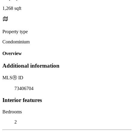
1,268 sqft
Property type
Condominium
Overview
Additional information
MLS
Ⓡ
ID
73406704
Interior features
Bedrooms
2