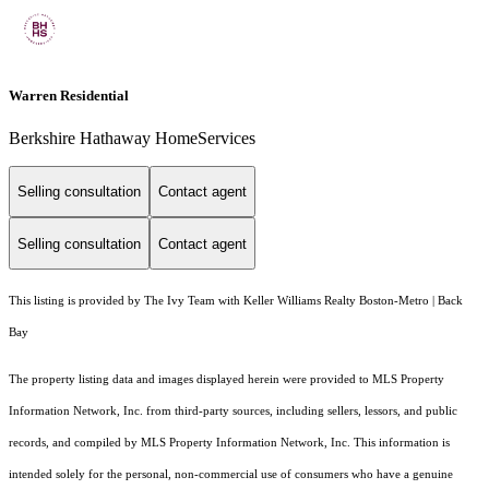
Warren Residential
Berkshire Hathaway HomeServices
Selling consultation
Contact agent
Selling consultation
Contact agent
This listing is provided by The Ivy Team with Keller Williams Realty Boston-Metro | Back
Bay
The property listing data and images displayed herein were provided to MLS Property
Information Network, Inc. from third-party sources, including sellers, lessors, and public
records, and compiled by MLS Property Information Network, Inc. This information is
intended solely for the personal, non-commercial use of consumers who have a genuine