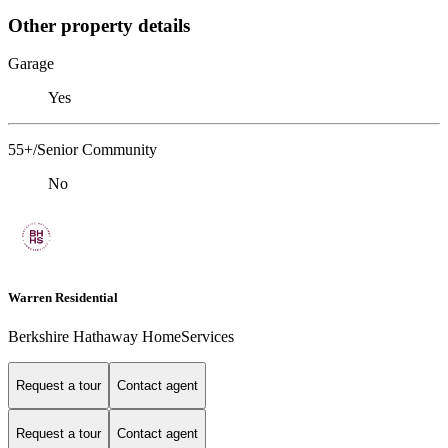
Other property details
Garage
Yes
55+/Senior Community
No
Warren Residential
Berkshire Hathaway HomeServices
Request a tour
Contact agent
Request a tour
Contact agent