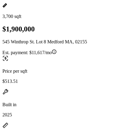
3,700 sqft
$1,900,000
545 Winthrop St. Lot 8 Medford MA, 02155
Est. payment:
$11,617/mo
Price per sqft
$513.51
Built in
2025