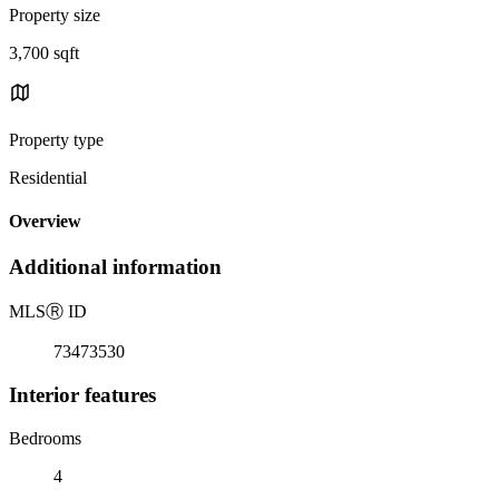
Property size
3,700 sqft
Property type
Residential
Overview
Additional information
MLS
Ⓡ
ID
73473530
Interior features
Bedrooms
4