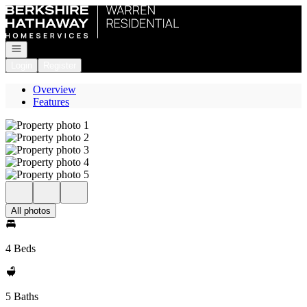
Go to: Homepage
Open navigation
Login
Register
Overview
Features
All photos
4 Beds
5 Baths