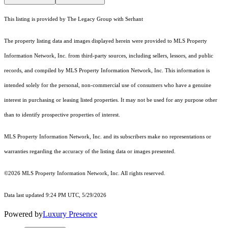
This listing is provided by The Legacy Group with Serhant
The property listing data and images displayed herein were provided to MLS Property
Information Network, Inc. from third-party sources, including sellers, lessors, and public
records, and compiled by MLS Property Information Network, Inc. This information is
intended solely for the personal, non-commercial use of consumers who have a genuine
interest in purchasing or leasing listed properties. It may not be used for any purpose other
than to identify prospective properties of interest.
MLS Property Information Network, Inc. and its subscribers make no representations or
warranties regarding the accuracy of the listing data or images presented.
©2026 MLS Property Information Network, Inc. All rights reserved.
Data last updated 9:24 PM UTC, 5/29/2026
Powered by
Luxury Presence