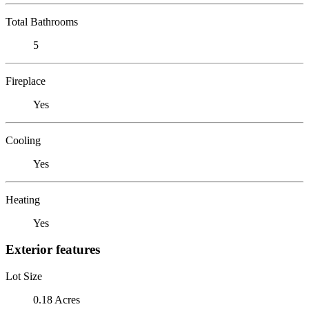
Total Bathrooms
5
Fireplace
Yes
Cooling
Yes
Heating
Yes
Exterior features
Lot Size
0.18 Acres