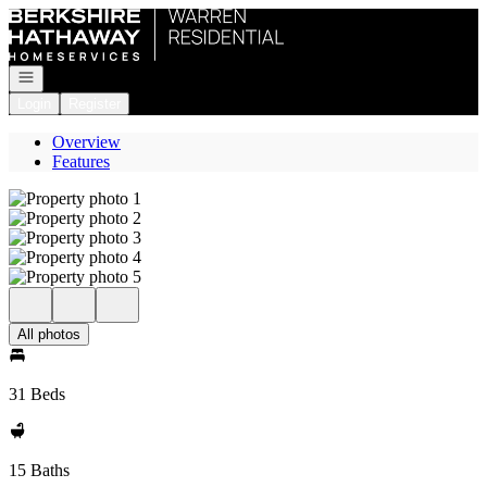
Go to: Homepage
Open navigation
Login
Register
Overview
Features
All photos
31 Beds
15 Baths