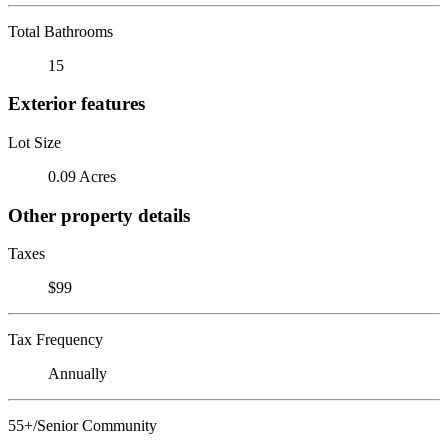
Total Bathrooms
15
Exterior features
Lot Size
0.09 Acres
Other property details
Taxes
$99
Tax Frequency
Annually
55+/Senior Community