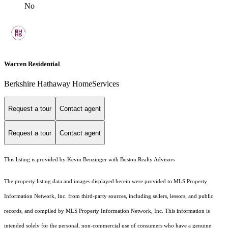
No
Warren Residential
Berkshire Hathaway HomeServices
Request a tour
Contact agent
Request a tour
Contact agent
This listing is provided by Kevin Benzinger with Boston Realty Advisors
The property listing data and images displayed herein were provided to MLS Property
Information Network, Inc. from third-party sources, including sellers, lessors, and public
records, and compiled by MLS Property Information Network, Inc. This information is
intended solely for the personal, non-commercial use of consumers who have a genuine