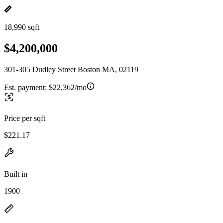
18,990 sqft
$4,200,000
301-305 Dudley Street Boston MA, 02119
Est. payment:
$22,362/mo
Price per sqft
$221.17
Built in
1900