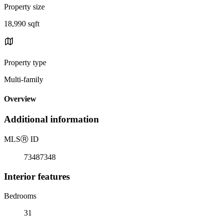
Property size
18,990 sqft
Property type
Multi-family
Overview
Additional information
MLS
Ⓡ
ID
73487348
Interior features
Bedrooms
31