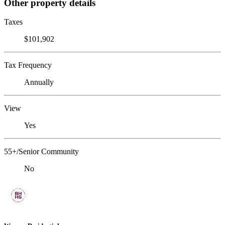
Other property details
Taxes
$101,902
Tax Frequency
Annually
View
Yes
55+/Senior Community
No