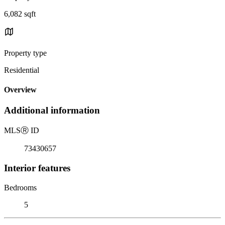
6,082 sqft
Property type
Residential
Overview
Additional information
MLS
Ⓡ
ID
73430657
Interior features
Bedrooms
5