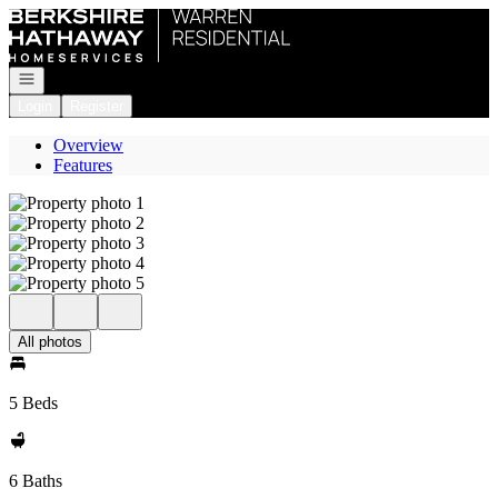
Go to: Homepage
Open navigation
Login
Register
Overview
Features
All photos
5 Beds
6 Baths