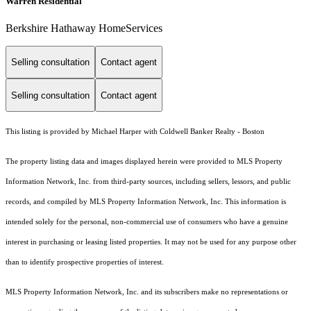
Warren Residential
Berkshire Hathaway HomeServices
Selling consultation
Contact agent
Selling consultation
Contact agent
This listing is provided by Michael Harper with Coldwell Banker Realty - Boston
The property listing data and images displayed herein were provided to MLS Property
Information Network, Inc. from third-party sources, including sellers, lessors, and public
records, and compiled by MLS Property Information Network, Inc. This information is
intended solely for the personal, non-commercial use of consumers who have a genuine
interest in purchasing or leasing listed properties. It may not be used for any purpose other
than to identify prospective properties of interest.
MLS Property Information Network, Inc. and its subscribers make no representations or