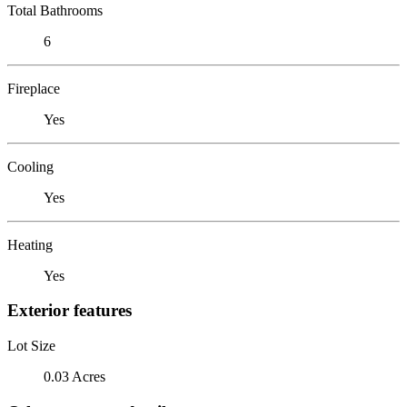
Total Bathrooms
6
Fireplace
Yes
Cooling
Yes
Heating
Yes
Exterior features
Lot Size
0.03 Acres