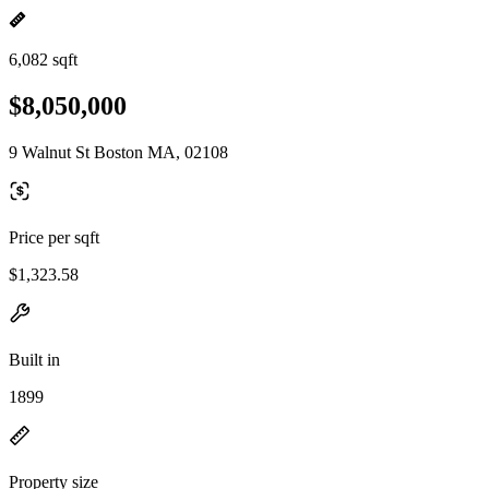
6,082 sqft
$8,050,000
9 Walnut St Boston MA, 02108
Price per sqft
$1,323.58
Built in
1899
Property size