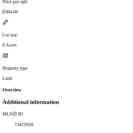
Price per sqft
$384.00
Lot size
0 Acres
Property type
Land
Overview
Additional information
MLS
Ⓡ
ID
73415918