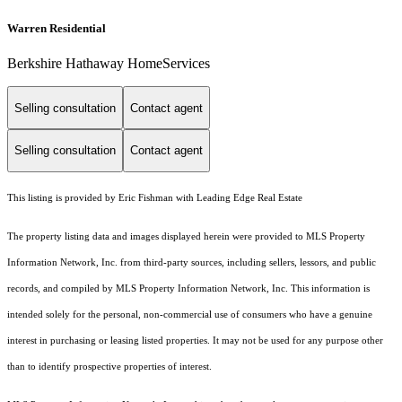
Warren Residential
Berkshire Hathaway HomeServices
Selling consultation
Contact agent
Selling consultation
Contact agent
This listing is provided by Eric Fishman with Leading Edge Real Estate
The property listing data and images displayed herein were provided to MLS Property
Information Network, Inc. from third-party sources, including sellers, lessors, and public
records, and compiled by MLS Property Information Network, Inc. This information is
intended solely for the personal, non-commercial use of consumers who have a genuine
interest in purchasing or leasing listed properties. It may not be used for any purpose other
than to identify prospective properties of interest.