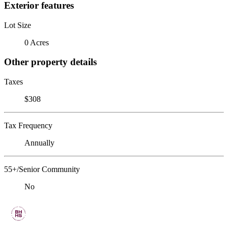
Exterior features
Lot Size
0 Acres
Other property details
Taxes
$308
Tax Frequency
Annually
55+/Senior Community
No