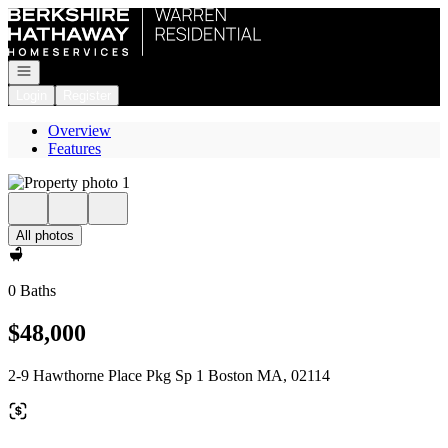
Go to: Homepage
Open navigation
Login
Register
Overview
Features
All photos
0 Baths
$48,000
2-9 Hawthorne Place Pkg Sp 1 Boston MA, 02114