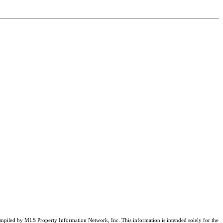
compiled by MLS Property Information Network, Inc. This information is intended solely for the