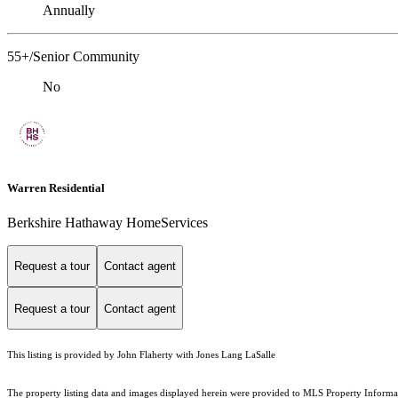
Annually
55+/Senior Community
No
Warren Residential
Berkshire Hathaway HomeServices
Request a tour
Contact agent
Request a tour
Contact agent
This listing is provided by John Flaherty with Jones Lang LaSalle
The property listing data and images displayed herein were provided to MLS Property Informati