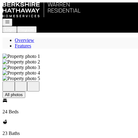
Go to: Homepage
Open navigation
Login
Register
Overview
Features
All photos
24 Beds
23 Baths