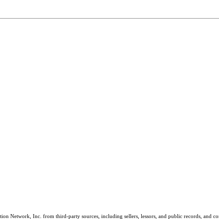
on Network, Inc. from third-party sources, including sellers, lessors, and public records, and 