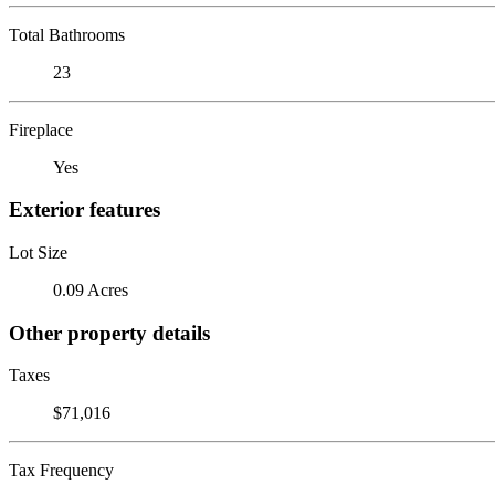
Total Bathrooms
23
Fireplace
Yes
Exterior features
Lot Size
0.09 Acres
Other property details
Taxes
$71,016
Tax Frequency