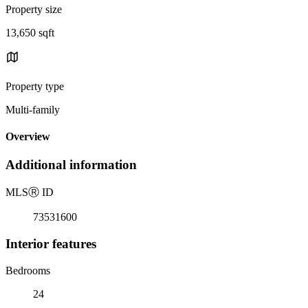
Property size
13,650 sqft
Property type
Multi-family
Overview
Additional information
MLS
Ⓡ
ID
73531600
Interior features
Bedrooms
24