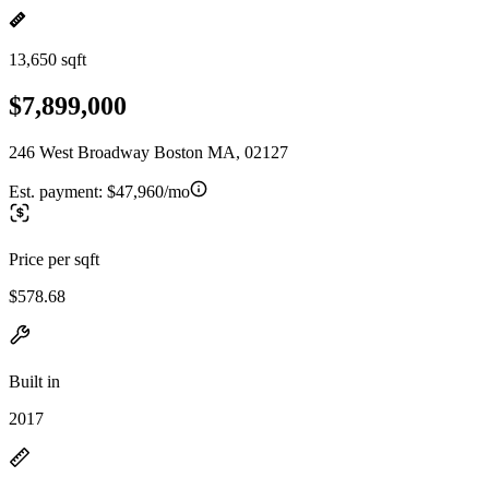
13,650 sqft
$7,899,000
246 West Broadway Boston MA, 02127
Est. payment:
$47,960/mo
Price per sqft
$578.68
Built in
2017