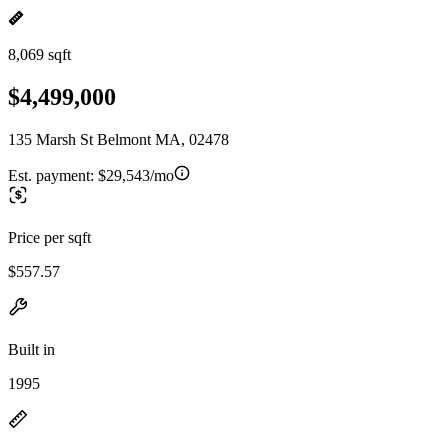
8,069 sqft
$4,499,000
135 Marsh St Belmont MA, 02478
Est. payment:
$29,543/mo
Price per sqft
$557.57
Built in
1995