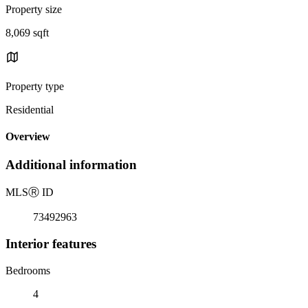
Property size
8,069 sqft
Property type
Residential
Overview
Additional information
MLS
Ⓡ
ID
73492963
Interior features
Bedrooms
4