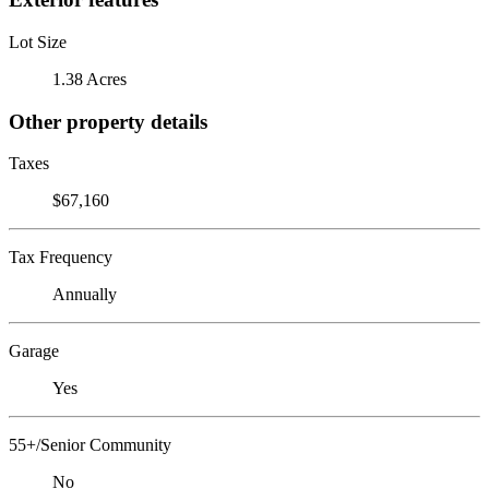
Lot Size
1.38 Acres
Other property details
Taxes
$67,160
Tax Frequency
Annually
Garage
Yes
55+/Senior Community
No