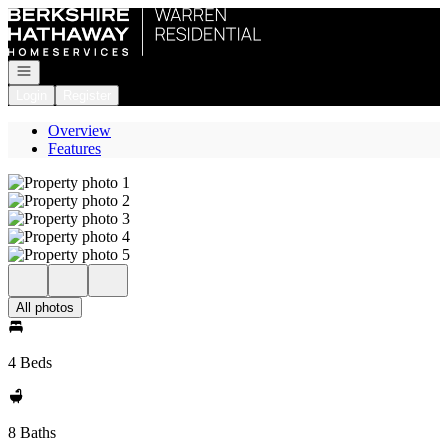
Go to: Homepage
Open navigation
Login
Register
Overview
Features
All photos
4 Beds
8 Baths