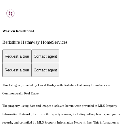
Warren Residential
Berkshire Hathaway HomeServices
Request a tour
Contact agent
Request a tour
Contact agent
This listing is provided by David Hurley with Berkshire Hathaway HomeServices
Commonwealth Real Estate
The property listing data and images displayed herein were provided to MLS Property
Information Network, Inc. from third-party sources, including sellers, lessors, and public
records, and compiled by MLS Property Information Network, Inc. This information is