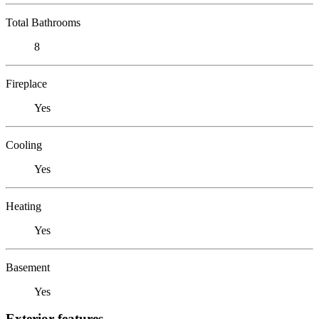
Total Bathrooms
8
Fireplace
Yes
Cooling
Yes
Heating
Yes
Basement
Yes
Exterior features