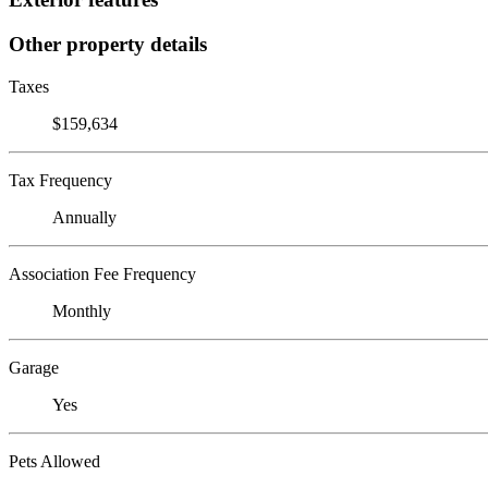
Other property details
Taxes
$159,634
Tax Frequency
Annually
Association Fee Frequency
Monthly
Garage
Yes
Pets Allowed