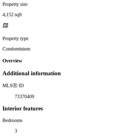
Property size
4,152 sqft
Property type
Condominium
Overview
Additional information
MLS
Ⓡ
ID
73370409
Interior features
Bedrooms
3