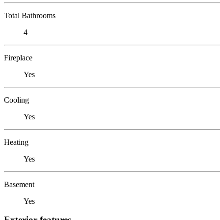
Total Bathrooms
4
Fireplace
Yes
Cooling
Yes
Heating
Yes
Basement
Yes
Exterior features