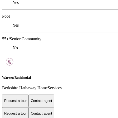
Yes
Pool
Yes
55+/Senior Community
No
Warren Residential
Berkshire Hathaway HomeServices
Request a tour
Contact agent
Request a tour
Contact agent