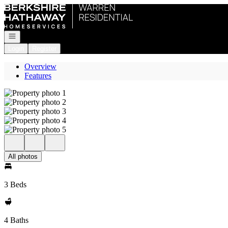
Go to: Homepage
Open navigation
Login
Register
Overview
Features
All photos
3 Beds
4 Baths