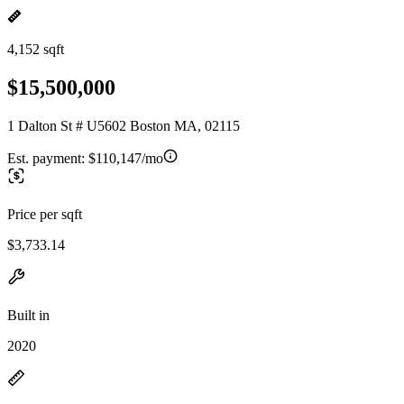
4,152 sqft
$15,500,000
1 Dalton St # U5602 Boston MA, 02115
Est. payment:
$110,147/mo
Price per sqft
$3,733.14
Built in
2020