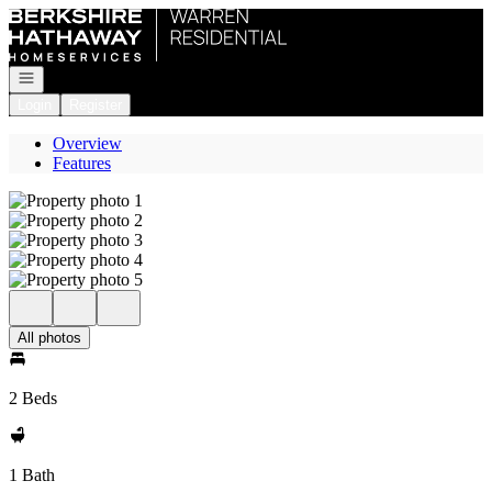
Go to: Homepage
Open navigation
Login
Register
Overview
Features
All photos
2 Beds
1 Bath