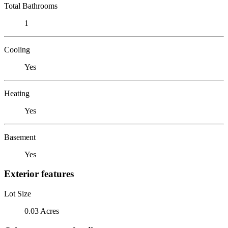
Total Bathrooms
1
Cooling
Yes
Heating
Yes
Basement
Yes
Exterior features
Lot Size
0.03 Acres