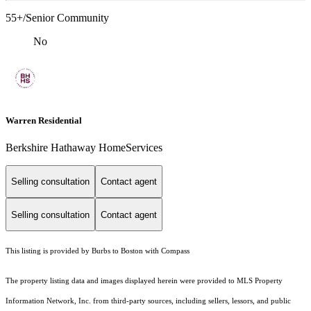
55+/Senior Community
No
Warren Residential
Berkshire Hathaway HomeServices
Selling consultation
Contact agent
Selling consultation
Contact agent
This listing is provided by Burbs to Boston with Compass
The property listing data and images displayed herein were provided to MLS Property
Information Network, Inc. from third-party sources, including sellers, lessors, and public