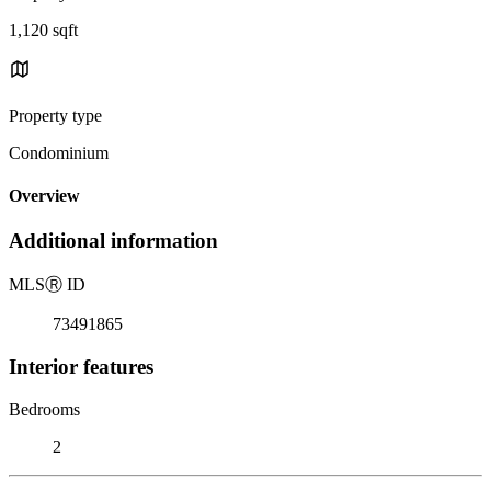
1,120 sqft
Property type
Condominium
Overview
Additional information
MLS
Ⓡ
ID
73491865
Interior features
Bedrooms
2