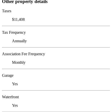
Other property details
Taxes
$11,408
Tax Frequency
Annually
Association Fee Frequency
Monthly
Garage
Yes
Waterfront
Yes