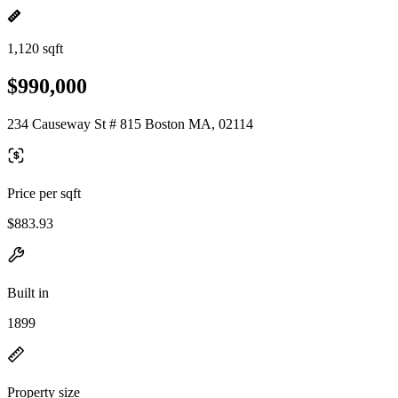
1,120 sqft
$990,000
234 Causeway St # 815 Boston MA, 02114
Price per sqft
$883.93
Built in
1899
Property size