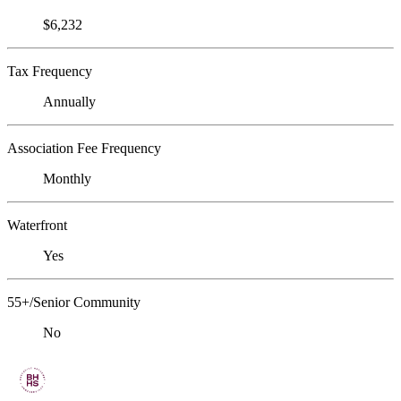
$6,232
Tax Frequency
Annually
Association Fee Frequency
Monthly
Waterfront
Yes
55+/Senior Community
No