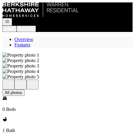
Go to: Homepage
Open navigation
Login
Register
Overview
Features
All photos
0 Beds
1 Bath