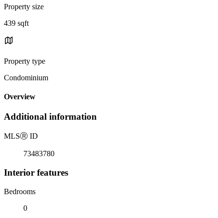
Property size
439 sqft
Property type
Condominium
Overview
Additional information
MLS
Ⓡ
ID
73483780
Interior features
Bedrooms
0