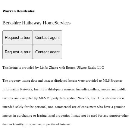
Warren Residential
Berkshire Hathaway HomeServices
Request a tour
Contact agent
Request a tour
Contact agent
This listing is provided by Linfei Zhang with Boston USwoo Realty LLC
The property listing data and images displayed herein were provided to MLS Property
Information Network, Inc. from third-party sources, including sellers, lessors, and public
records, and compiled by MLS Property Information Network, Inc. This information is
intended solely for the personal, non-commercial use of consumers who have a genuine
interest in purchasing or leasing listed properties. It may not be used for any purpose other
than to identify prospective properties of interest.