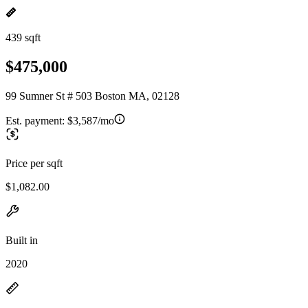
439 sqft
$475,000
99 Sumner St # 503 Boston MA, 02128
Est. payment:
$3,587/mo
Price per sqft
$1,082.00
Built in
2020