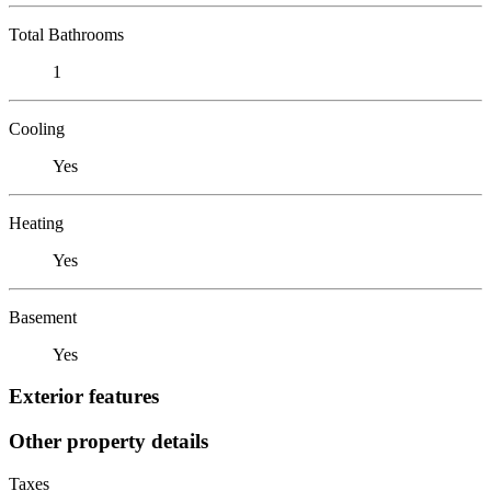
Total Bathrooms
1
Cooling
Yes
Heating
Yes
Basement
Yes
Exterior features
Other property details
Taxes