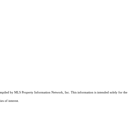
compiled by MLS Property Information Network, Inc. This information is intended solely for the
es of interest.