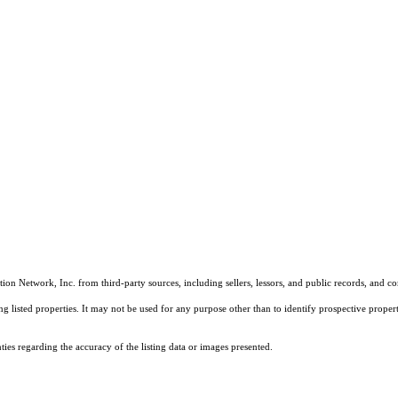
on Network, Inc. from third-party sources, including sellers, lessors, and public records, and 
listed properties. It may not be used for any purpose other than to identify prospective properti
es regarding the accuracy of the listing data or images presented.