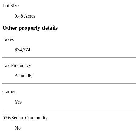
Lot Size
0.48 Acres
Other property details
Taxes
$34,774
Tax Frequency
Annually
Garage
Yes
55+/Senior Community
No