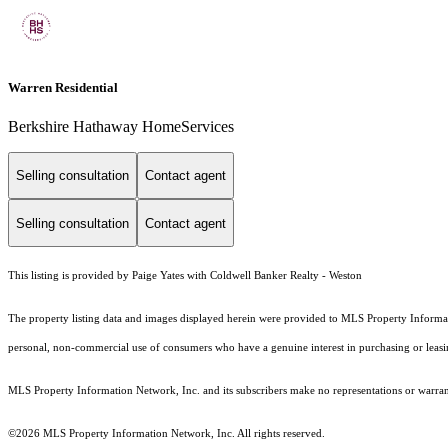
Warren Residential
Berkshire Hathaway HomeServices
Selling consultation
Contact agent
Selling consultation
Contact agent
This listing is provided by Paige Yates with Coldwell Banker Realty - Weston
The property listing data and images displayed herein were provided to MLS Property Informati
personal, non-commercial use of consumers who have a genuine interest in purchasing or leasing 
MLS Property Information Network, Inc. and its subscribers make no representations or warranti
©2026 MLS Property Information Network, Inc. All rights reserved.