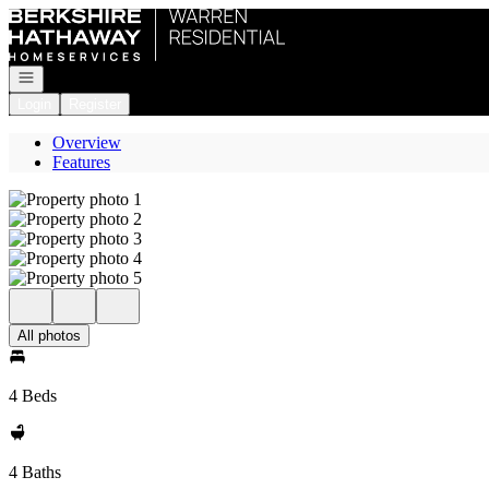
Go to: Homepage
Open navigation
Login
Register
Overview
Features
All photos
4 Beds
4 Baths