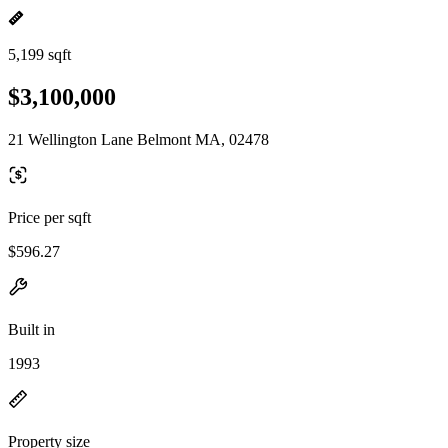
5,199 sqft
$3,100,000
21 Wellington Lane Belmont MA, 02478
Price per sqft
$596.27
Built in
1993
Property size