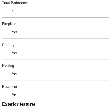
Total Bathrooms
4
Fireplace
Yes
Cooling
Yes
Heating
Yes
Basement
Yes
Exterior features