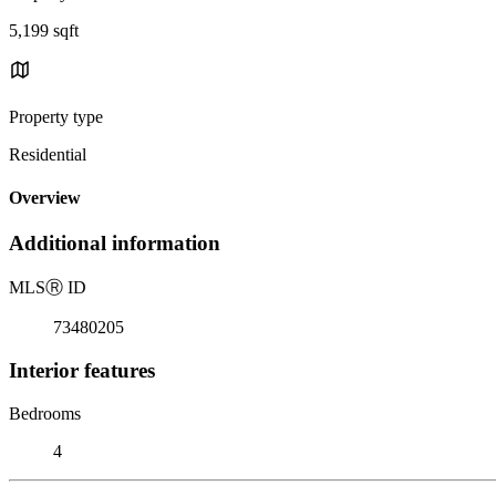
5,199 sqft
Property type
Residential
Overview
Additional information
MLS
Ⓡ
ID
73480205
Interior features
Bedrooms
4