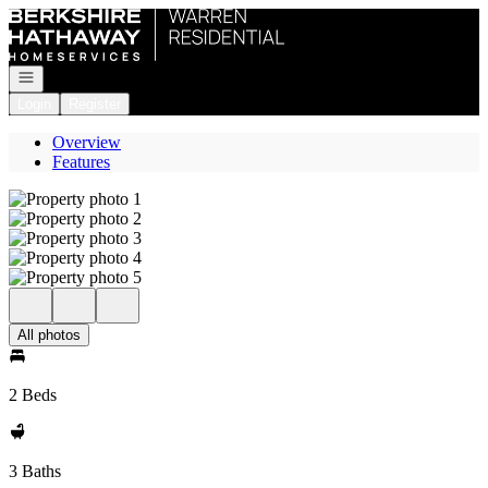
Go to: Homepage
Open navigation
Login
Register
Overview
Features
All photos
2 Beds
3 Baths