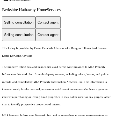
Berkshire Hathaway HomeServices
Selling consultation
Contact agent
Selling consultation
Contact agent
This listing is provided by Easter Entwistle Advisors with Douglas Elliman Real Estate -
Easter Entwistle Advisors
The property listing data and images displayed herein were provided to MLS Property
Information Network, Inc. from third-party sources, including sellers, lessors, and public
records, and compiled by MLS Property Information Network, Inc. This information is
intended solely for the personal, non-commercial use of consumers who have a genuine
interest in purchasing or leasing listed properties. It may not be used for any purpose other
than to identify prospective properties of interest.
MLS Property Information Network, Inc. and its subscribers make no representations or