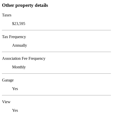
Other property details
Taxes
$23,595
Tax Frequency
Annually
Association Fee Frequency
Monthly
Garage
Yes
View
Yes