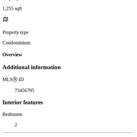
1,255 sqft
Property type
Condominium
Overview
Additional information
MLS
Ⓡ
ID
73456795
Interior features
Bedrooms
2