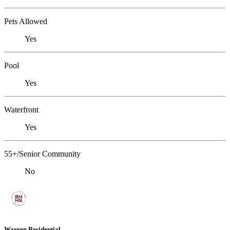
Pets Allowed
Yes
Pool
Yes
Waterfront
Yes
55+/Senior Community
No
Warren Residential