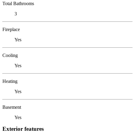
Total Bathrooms
3
Fireplace
Yes
Cooling
Yes
Heating
Yes
Basement
Yes
Exterior features