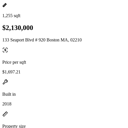
1,255 sqft
$2,130,000
133 Seaport Blvd # 920 Boston MA, 02210
Price per sqft
$1,697.21
Built in
2018
Property size