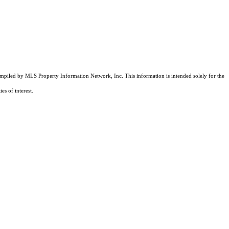
compiled by MLS Property Information Network, Inc. This information is intended solely for the
es of interest.