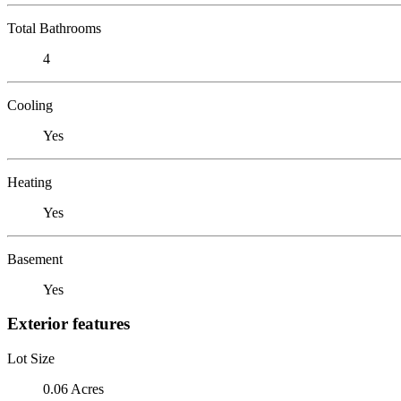
Total Bathrooms
4
Cooling
Yes
Heating
Yes
Basement
Yes
Exterior features
Lot Size
0.06 Acres