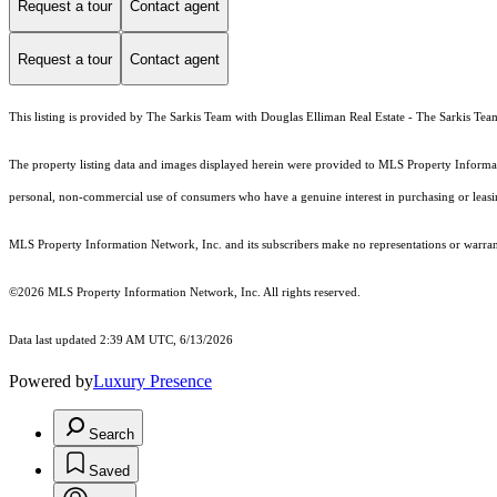
Request a tour
Contact agent
Request a tour
Contact agent
This listing is provided by The Sarkis Team with Douglas Elliman Real Estate - The Sarkis Tea
The property listing data and images displayed herein were provided to MLS Property Informati
personal, non-commercial use of consumers who have a genuine interest in purchasing or leasing 
MLS Property Information Network, Inc. and its subscribers make no representations or warranti
©2026 MLS Property Information Network, Inc. All rights reserved.
Data last updated 2:39 AM UTC, 6/13/2026
Powered by
Luxury Presence
Search
Saved