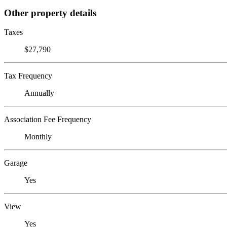
Other property details
Taxes
$27,790
Tax Frequency
Annually
Association Fee Frequency
Monthly
Garage
Yes
View
Yes