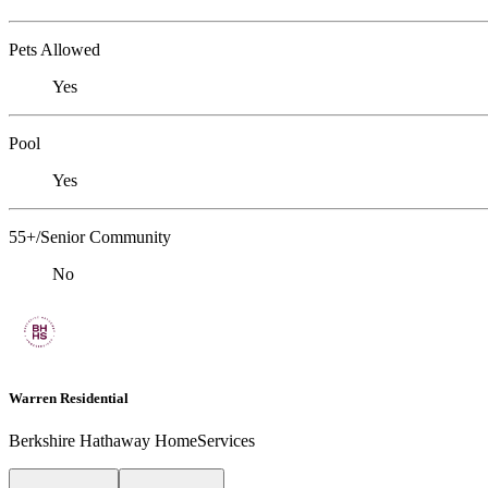
Pets Allowed
Yes
Pool
Yes
55+/Senior Community
No
Warren Residential
Berkshire Hathaway HomeServices