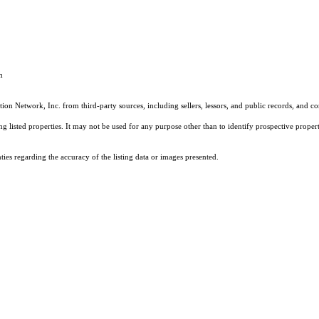
m
on Network, Inc. from third-party sources, including sellers, lessors, and public records, and 
listed properties. It may not be used for any purpose other than to identify prospective properti
es regarding the accuracy of the listing data or images presented.