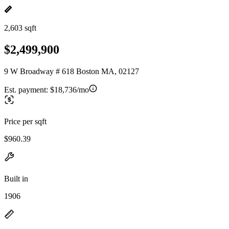
2,603 sqft
$2,499,900
9 W Broadway # 618 Boston MA, 02127
Est. payment:
$18,736/mo
Price per sqft
$960.39
Built in
1906