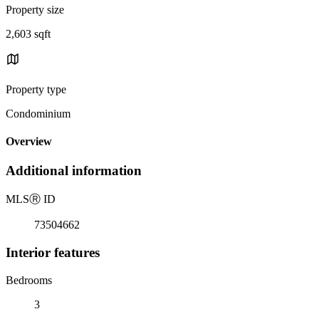
Property size
2,603 sqft
Property type
Condominium
Overview
Additional information
MLS
Ⓡ
ID
73504662
Interior features
Bedrooms
3