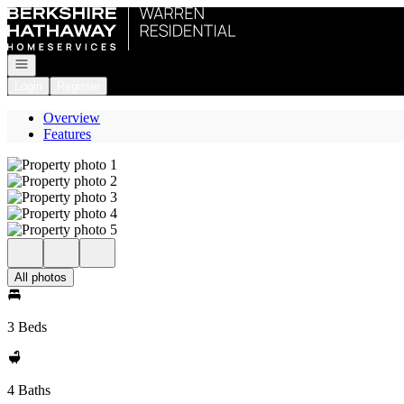
Go to: Homepage
Open navigation
Login
Register
Overview
Features
All photos
3 Beds
4 Baths