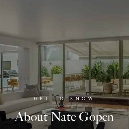
About Nate Gopen