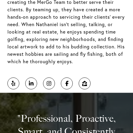
creating the MerGo Team to better serve their
clients. By teaming up, they have created a more
hands-on approach to servicing their clients' every
need. When Nathaniel isn't selling, talking, or
looking at real estate, he enjoys spending time
golfing, exploring new neighborhoods, and finding
local artwork to add to his budding collection. His
newest hobbies are sailing and fly fishing, both of
which he thoroughly enjoys.
"Professional, Proactive,
Smart, and Consistently