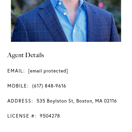
Agent Details
EMAIL:
[email protected]
MOBILE:
(617) 848-9616
ADDRESS:
535 Boylston St, Boston, MA 02116
LICENSE #:
9504278