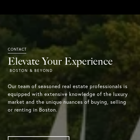
Elevate Your Experience
Our team of seasoned real estate professionals is
equipped with extensive knowledge of the luxury
market and the unique nuances of buying, selling
or renting in Boston.