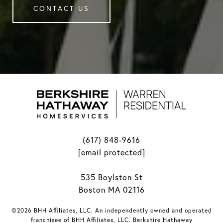
CONTACT US
(617) 848-9616
[email protected]
535 Boylston St
Boston MA 02116
©2026 BHH Affiliates, LLC. An independently owned and operated
franchisee of BHH Affiliates, LLC. Berkshire Hathaway