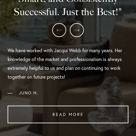
Successful. Just the Best!"
We have worked with Jacqui Webb for many years. Her
knowledge of the market and professionalism is always
extremely helpful to us and plan on continuing to work
together on future projects!
—
JUNO H.
READ MORE