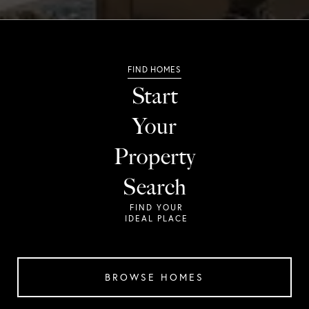
Start
Your
Property
Search
BROWSE HOMES