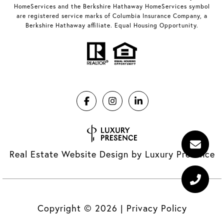
HomeServices and the Berkshire Hathaway HomeServices symbol
are registered service marks of Columbia Insurance Company, a
Berkshire Hathaway affiliate. Equal Housing Opportunity.
Real Estate Website Design by
Luxury Presence
Copyright ©
2026
|
Privacy Policy