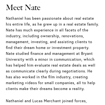
Meet Nate
Nathaniel has been passionate about real estate
his entire life, as he grew up in a real estate family.
Nate has much experience in all facets of the
industry, including ownership, renovations,
management, investing, and assisting clients to
find their dream home or investment property.
Nate studied finance and management at Bryant
University with a minor in communication, which
has helped him evaluate real estate deals as well
as communicate clearly during negotiations. He
has also worked in the film industry, creating
marketing videos for small companies, all to help
clients make their dreams become a reality.
Nathaniel and Lucas Merchant joined forces,