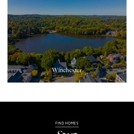
Winchester