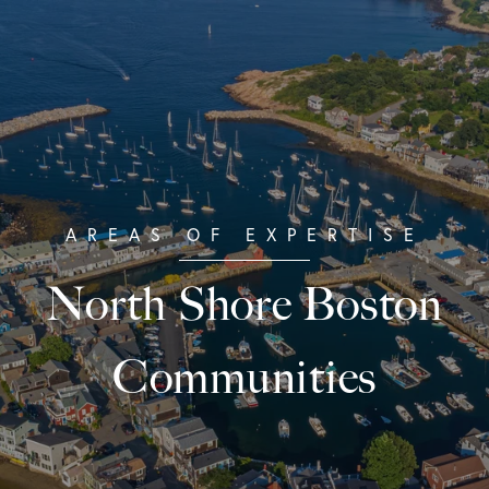
North Shore Boston
Communities