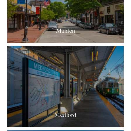
Malden
Medford