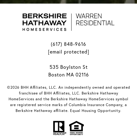
(617) 848-9616
[email protected]
535 Boylston St
Boston MA 02116
©2026 BHH Affiliates, LLC. An independently owned and operated
franchisee of BHH Affiliates, LLC. Berkshire Hathaway
HomeServices and the Berkshire Hathaway HomeServices symbol
are registered service marks of Columbia Insurance Company, a
Berkshire Hathaway affiliate. Equal Housing Opportunity.