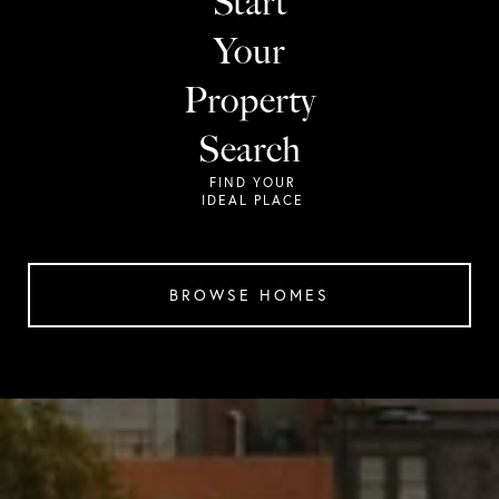
Start
Your
Property
Search
BROWSE HOMES