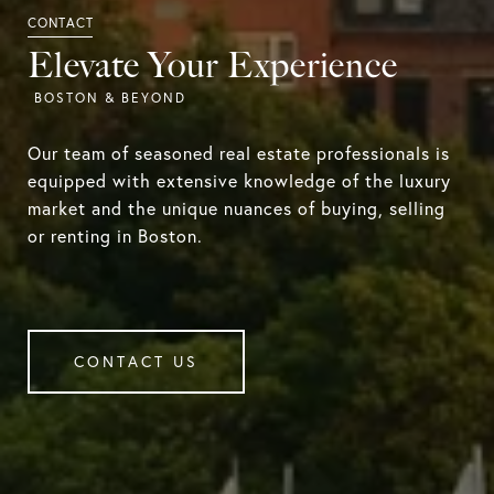
Elevate Your Experience
Our team of seasoned real estate professionals is
equipped with extensive knowledge of the luxury
market and the unique nuances of buying, selling
or renting in Boston.
CONTACT US