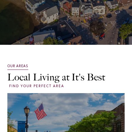
Local Living at It's Best