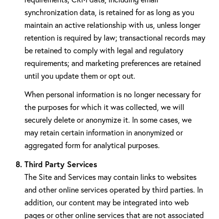
synchronization data, is retained for as long as you
maintain an active relationship with us, unless longer
retention is required by law; transactional records may
be retained to comply with legal and regulatory
requirements; and marketing preferences are retained
until you update them or opt out.
When personal information is no longer necessary for
the purposes for which it was collected, we will
securely delete or anonymize it. In some cases, we
may retain certain information in anonymized or
aggregated form for analytical purposes.
Third Party Services
The Site and Services may contain links to websites
and other online services operated by third parties. In
addition, our content may be integrated into web
pages or other online services that are not associated