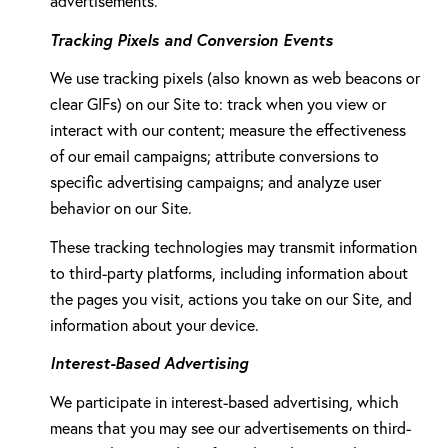
advertisements.
Tracking Pixels and Conversion Events
We use tracking pixels (also known as web beacons or
clear GIFs) on our Site to: track when you view or
interact with our content; measure the effectiveness
of our email campaigns; attribute conversions to
specific advertising campaigns; and analyze user
behavior on our Site.
These tracking technologies may transmit information
to third-party platforms, including information about
the pages you visit, actions you take on our Site, and
information about your device.
Interest-Based Advertising
We participate in interest-based advertising, which
means that you may see our advertisements on third-