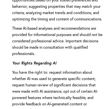
opportunities based on your stated preferences and
behavior; suggesting properties that may match your
criteria; analyzing market trends and conditions; and
optimizing the timing and content of communications.
These AI-based analyses and recommendations are
provided for informational purposes and should not be
considered professional advice. Important decisions
should be made in consultation with qualified
professionals.
Your Rights Regarding AI
You have the right to: request information about
whether AI was used to generate specific content;
request human review of significant decisions that
were made with AI assistance; opt out of certain AI-
powered features where technically feasible; and
provide feedback on AI-generated content or