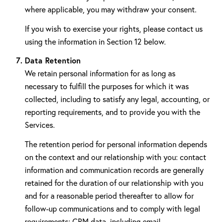
where applicable, you may withdraw your consent.
If you wish to exercise your rights, please contact us
using the information in Section 12 below.
Data Retention
We retain personal information for as long as
necessary to fulfill the purposes for which it was
collected, including to satisfy any legal, accounting, or
reporting requirements, and to provide you with the
Services.
The retention period for personal information depends
on the context and our relationship with you: contact
information and communication records are generally
retained for the duration of our relationship with you
and for a reasonable period thereafter to allow for
follow-up communications and to comply with legal
requirements; CRM data, including email