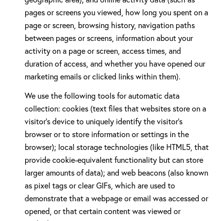
pages or screens you viewed, how long you spent on a
page or screen, browsing history, navigation paths
between pages or screens, information about your
activity on a page or screen, access times, and
duration of access, and whether you have opened our
marketing emails or clicked links within them).
We use the following tools for automatic data
collection: cookies (text files that websites store on a
visitor's device to uniquely identify the visitor's
browser or to store information or settings in the
browser); local storage technologies (like HTML5, that
provide cookie-equivalent functionality but can store
larger amounts of data); and web beacons (also known
as pixel tags or clear GIFs, which are used to
demonstrate that a webpage or email was accessed or
opened, or that certain content was viewed or