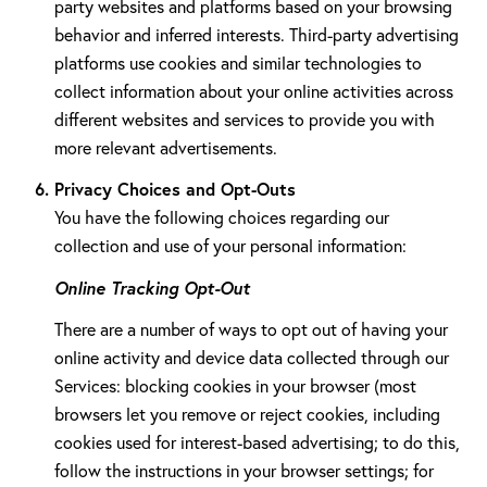
party websites and platforms based on your browsing
behavior and inferred interests. Third-party advertising
platforms use cookies and similar technologies to
collect information about your online activities across
different websites and services to provide you with
more relevant advertisements.
Privacy Choices and Opt-Outs
You have the following choices regarding our
collection and use of your personal information:
Online Tracking Opt-Out
There are a number of ways to opt out of having your
online activity and device data collected through our
Services: blocking cookies in your browser (most
browsers let you remove or reject cookies, including
cookies used for interest-based advertising; to do this,
follow the instructions in your browser settings; for