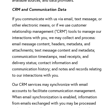
available sources, and data providers.
CRM and Communication Data
If you communicate with us via email, text message, or
other electronic means, or if we use customer
relationship management ("CRM") tools to manage our
interactions with you, we may collect and process:
email message content, headers, metadata, and
attachments; text message content and metadata;
communication timestamps, read receipts, and
delivery status; contact information and
communication history; and notes and records relating
to our interactions with you.
Our CRM services may synchronize with email
accounts to facilitate communication management.
When email synchronization is enabled, information
from emails exchanged with you may be processed