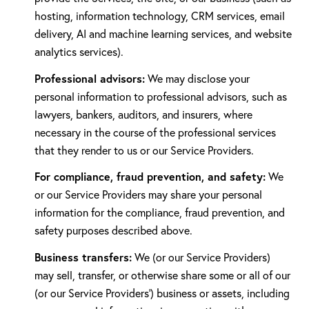
hosting, information technology, CRM services, email
delivery, AI and machine learning services, and website
analytics services).
Professional advisors:
We may disclose your
personal information to professional advisors, such as
lawyers, bankers, auditors, and insurers, where
necessary in the course of the professional services
that they render to us or our Service Providers.
For compliance, fraud prevention, and safety:
We
or our Service Providers may share your personal
information for the compliance, fraud prevention, and
safety purposes described above.
Business transfers:
We (or our Service Providers)
may sell, transfer, or otherwise share some or all of our
(or our Service Providers') business or assets, including