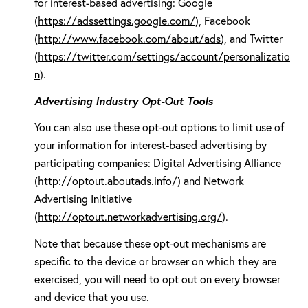
for interest-based advertising: Google
(
https://adssettings.google.com/
), Facebook
(
http://www.facebook.com/about/ads
), and Twitter
(
https://twitter.com/settings/account/personalizatio
n
).
Advertising Industry Opt-Out Tools
You can also use these opt-out options to limit use of
your information for interest-based advertising by
participating companies: Digital Advertising Alliance
(
http://optout.aboutads.info/
) and Network
Advertising Initiative
(
http://optout.networkadvertising.org/
).
Note that because these opt-out mechanisms are
specific to the device or browser on which they are
exercised, you will need to opt out on every browser
and device that you use.