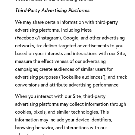
Third-Party Advertising Platforms
We may share certain information with third-party
advertising platforms, including Meta
(Facebook/Instagram), Google, and other advertising
networks, to: deliver targeted advertisements to you
based on your interests and interactions with our Site;
measure the effectiveness of our advertising
campaigns; create audiences of similar users for
advertising purposes ("lookalike audiences"); and track
conversions and attribute advertising performance.
When you interact with our Site, third-party
advertising platforms may collect information through
cookies, pixels, and similar technologies. This
information may include your device identifiers,
browsing behavior, and interactions with our