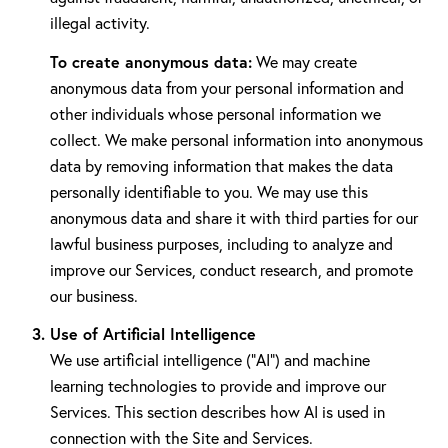
illegal activity.
To create anonymous data:
We may create
anonymous data from your personal information and
other individuals whose personal information we
collect. We make personal information into anonymous
data by removing information that makes the data
personally identifiable to you. We may use this
anonymous data and share it with third parties for our
lawful business purposes, including to analyze and
improve our Services, conduct research, and promote
our business.
Use of Artificial Intelligence
We use artificial intelligence ("AI") and machine
learning technologies to provide and improve our
Services. This section describes how AI is used in
connection with the Site and Services.