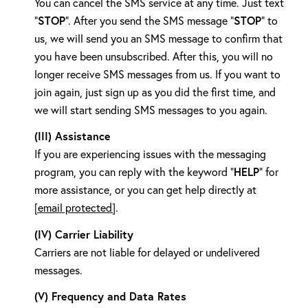
You can cancel the SMS service at any time. Just text
STOP
STOP
"
". After you send the SMS message "
" to
us, we will send you an SMS message to confirm that
you have been unsubscribed. After this, you will no
longer receive SMS messages from us. If you want to
join again, just sign up as you did the first time, and
we will start sending SMS messages to you again.
(III) Assistance
If you are experiencing issues with the messaging
HELP
program, you can reply with the keyword "
" for
more assistance, or you can get help directly at
[email protected]
.
(IV) Carrier Liability
Carriers are not liable for delayed or undelivered
messages.
(V) Frequency and Data Rates