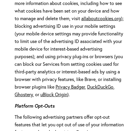
more information about cookies, including how to see
what cookies have been set on your device and how
to manage and delete them, visit
allaboutcookies.org
);
blocking advertising ID use in your mobile settings
(your mobile device settings may provide functionality
to limit use of the advertising ID associated with your
mobile device for interest-based advertising
purposes); and using privacy plug-ins or browsers (you
can block our Services from setting cookies used for
third-party analytics or interest-based ads by using a
browser with privacy features, like Brave, or installing
browser plugins like
Privacy Badger
,
DuckDuckGo
,
Ghostery
, or
uBlock Origin
).
Platform Opt-Outs
The following advertising partners offer opt-out
features that let you opt out of use of your information