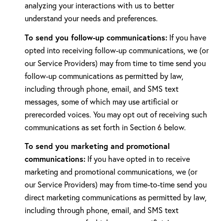
analyzing your interactions with us to better
understand your needs and preferences.
To send you follow-up communications:
If you have
opted into receiving follow-up communications, we (or
our Service Providers) may from time to time send you
follow-up communications as permitted by law,
including through phone, email, and SMS text
messages, some of which may use artificial or
prerecorded voices. You may opt out of receiving such
communications as set forth in Section 6 below.
To send you marketing and promotional
communications:
If you have opted in to receive
marketing and promotional communications, we (or
our Service Providers) may from time-to-time send you
direct marketing communications as permitted by law,
including through phone, email, and SMS text