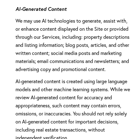
AI-Generated Content
We may use AI technologies to generate, assist with,
or enhance content displayed on the Site or provided
through our Services, including: property descriptions
and listing information; blog posts, articles, and other
written content; social media posts and marketing
materials; email communications and newsletters; and
advertising copy and promotional content.
AI-generated content is created using large language
models and other machine learning systems. While we
review AI-generated content for accuracy and
appropriateness, such content may contain errors,
omissions, or inaccuracies. You should not rely solely
on AI-generated content for important decisions,
including real estate transactions, without
independent verification.