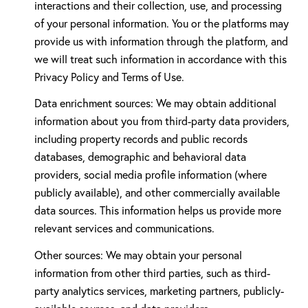
interactions and their collection, use, and processing
of your personal information. You or the platforms may
provide us with information through the platform, and
we will treat such information in accordance with this
Privacy Policy and Terms of Use.
Data enrichment sources: We may obtain additional
information about you from third-party data providers,
including property records and public records
databases, demographic and behavioral data
providers, social media profile information (where
publicly available), and other commercially available
data sources. This information helps us provide more
relevant services and communications.
Other sources: We may obtain your personal
information from other third parties, such as third-
party analytics services, marketing partners, publicly-