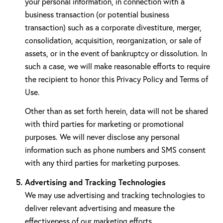
your personal information, in connection with a
business transaction (or potential business
transaction) such as a corporate divestiture, merger,
consolidation, acquisition, reorganization, or sale of
assets, or in the event of bankruptcy or dissolution. In
such a case, we will make reasonable efforts to require
the recipient to honor this Privacy Policy and Terms of
Use.
Other than as set forth herein, data will not be shared
with third parties for marketing or promotional
purposes. We will never disclose any personal
information such as phone numbers and SMS consent
with any third parties for marketing purposes.
Advertising and Tracking Technologies
We may use advertising and tracking technologies to
deliver relevant advertising and measure the
effectiveness of our marketing efforts.