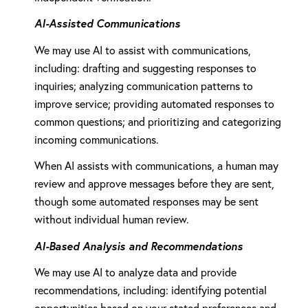
AI-Assisted Communications
We may use AI to assist with communications,
including: drafting and suggesting responses to
inquiries; analyzing communication patterns to
improve service; providing automated responses to
common questions; and prioritizing and categorizing
incoming communications.
When AI assists with communications, a human may
review and approve messages before they are sent,
though some automated responses may be sent
without individual human review.
AI-Based Analysis and Recommendations
We may use AI to analyze data and provide
recommendations, including: identifying potential