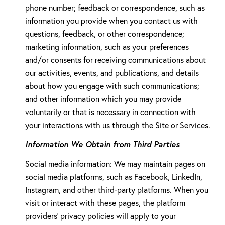
phone number; feedback or correspondence, such as
information you provide when you contact us with
questions, feedback, or other correspondence;
marketing information, such as your preferences
and/or consents for receiving communications about
our activities, events, and publications, and details
about how you engage with such communications;
and other information which you may provide
voluntarily or that is necessary in connection with
your interactions with us through the Site or Services.
Information We Obtain from Third Parties
Social media information: We may maintain pages on
social media platforms, such as Facebook, LinkedIn,
Instagram, and other third-party platforms. When you
visit or interact with these pages, the platform
providers' privacy policies will apply to your