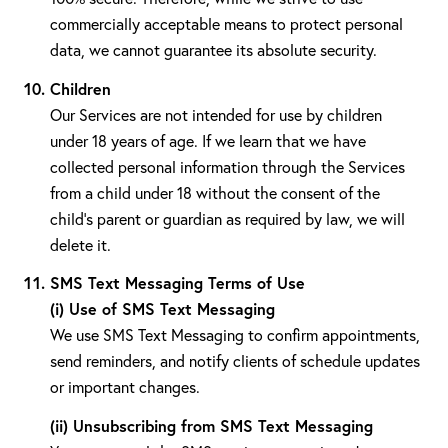
commercially acceptable means to protect personal
data, we cannot guarantee its absolute security.
Children
Our Services are not intended for use by children
under 18 years of age. If we learn that we have
collected personal information through the Services
from a child under 18 without the consent of the
child's parent or guardian as required by law, we will
delete it.
SMS Text Messaging Terms of Use
(i) Use of SMS Text Messaging
We use SMS Text Messaging to confirm appointments,
send reminders, and notify clients of schedule updates
or important changes.
(ii) Unsubscribing from SMS Text Messaging