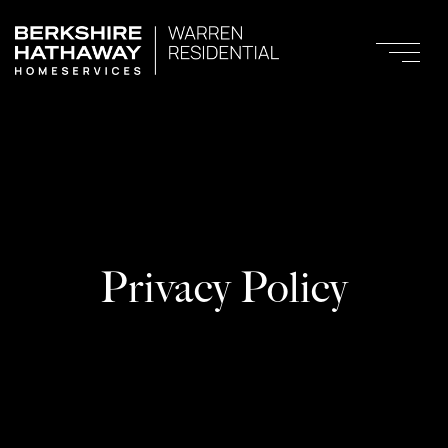
Privacy Policy