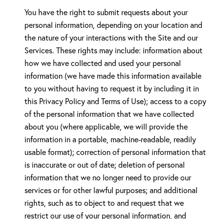
You have the right to submit requests about your
personal information, depending on your location and
the nature of your interactions with the Site and our
Services. These rights may include: information about
how we have collected and used your personal
information (we have made this information available
to you without having to request it by including it in
this Privacy Policy and Terms of Use); access to a copy
of the personal information that we have collected
about you (where applicable, we will provide the
information in a portable, machine-readable, readily
usable format); correction of personal information that
is inaccurate or out of date; deletion of personal
information that we no longer need to provide our
services or for other lawful purposes; and additional
rights, such as to object to and request that we
restrict our use of your personal information, and