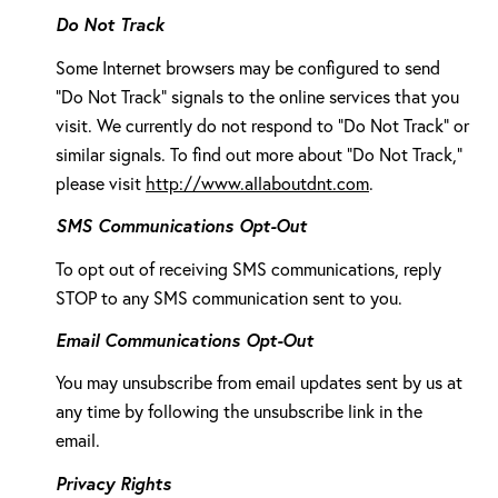
Do Not Track
Some Internet browsers may be configured to send
"Do Not Track" signals to the online services that you
visit. We currently do not respond to "Do Not Track" or
similar signals. To find out more about "Do Not Track,"
please visit
http://www.allaboutdnt.com
.
SMS Communications Opt-Out
To opt out of receiving SMS communications, reply
STOP to any SMS communication sent to you.
Email Communications Opt-Out
You may unsubscribe from email updates sent by us at
any time by following the unsubscribe link in the
email.
Privacy Rights