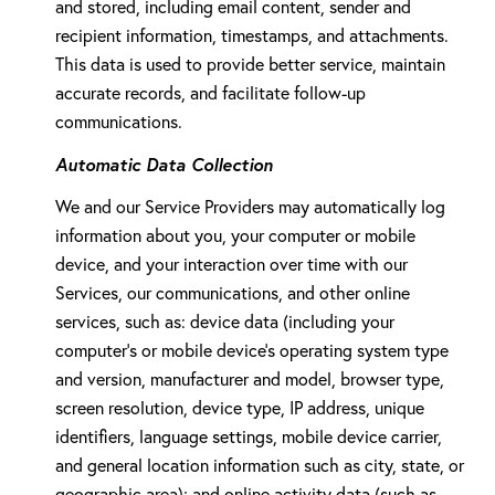
and stored, including email content, sender and
recipient information, timestamps, and attachments.
This data is used to provide better service, maintain
accurate records, and facilitate follow-up
communications.
Automatic Data Collection
We and our Service Providers may automatically log
information about you, your computer or mobile
device, and your interaction over time with our
Services, our communications, and other online
services, such as: device data (including your
computer's or mobile device's operating system type
and version, manufacturer and model, browser type,
screen resolution, device type, IP address, unique
identifiers, language settings, mobile device carrier,
and general location information such as city, state, or
geographic area); and online activity data (such as