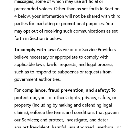
messages, some of which may use artificial or
prerecorded voices. Other than as set forth in Section
4 below, your information will not be shared with third
parties for marketing or promotional purposes. You
may opt out of receiving such communications as set
forth in Section 6 below.
To comply with law:
As we or our Service Providers
believe necessary or appropriate to comply with
applicable laws, lawful requests, and legal process,
such as to respond to subpoenas or requests from
government authorities.
For compliance, fraud prevention, and safety:
To
protect our, your, or others' rights, privacy, safety, or
property (including by making and defending legal
claims); enforce the terms and conditions that govern
our Services; and protect, investigate, and deter
against fraudulent, harmful, unauthorized, unethical, or