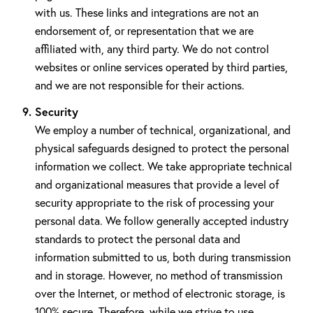
with us. These links and integrations are not an
endorsement of, or representation that we are
affiliated with, any third party. We do not control
websites or online services operated by third parties,
and we are not responsible for their actions.
Security
We employ a number of technical, organizational, and
physical safeguards designed to protect the personal
information we collect. We take appropriate technical
and organizational measures that provide a level of
security appropriate to the risk of processing your
personal data. We follow generally accepted industry
standards to protect the personal data and
information submitted to us, both during transmission
and in storage. However, no method of transmission
over the Internet, or method of electronic storage, is
100% secure. Therefore, while we strive to use