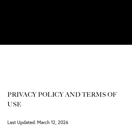
PRIVACY POLICY AND TERMS OF
USE
Last Updated: March 12, 2026