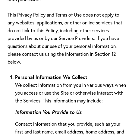
This Privacy Policy and Terms of Use does not apply to
any websites, applications, or other online services that
do not link to this Policy, including other services
provided by us or by our Service Providers. If you have
questions about our use of your personal information,
please contact us using the information in Section 12
below.
Personal Information We Collect
We collect information from you in various ways when
you access or use the Site or otherwise interact with
the Services. This information may include:
Information You Provide to Us
Contact information that you provide, such as your
first and last name, email address, home address, and