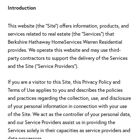
Introduction
This website (the "Site") offers information, products, and
services related to real estate (the "Services") that
Berkshire Hathaway HomeServices Warren Residential
provides. We operate this website and may use third-
party contractors to support the delivery of the Services
and the Site ("Service Providers").
If you are a visitor to this Site, this Privacy Policy and
Terms of Use applies to you and describes the policies
and practices regarding the collection, use, and disclosure
of your personal information in connection with your use
of the Site. We act as the controller of your personal data,
and our Service Providers assist us in providing the
Services solely in their capacities as service providers and
data processors.