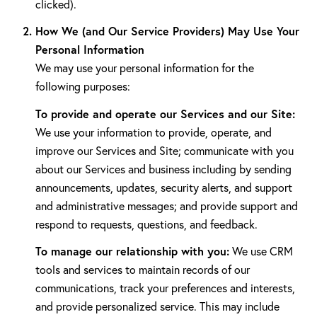
clicked).
How We (and Our Service Providers) May Use Your
Personal Information
We may use your personal information for the
following purposes:
To provide and operate our Services and our Site:
We use your information to provide, operate, and
improve our Services and Site; communicate with you
about our Services and business including by sending
announcements, updates, security alerts, and support
and administrative messages; and provide support and
respond to requests, questions, and feedback.
To manage our relationship with you:
We use CRM
tools and services to maintain records of our
communications, track your preferences and interests,
and provide personalized service. This may include