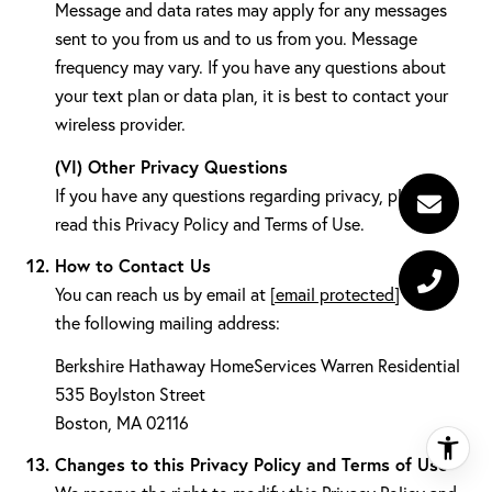
Message and data rates may apply for any messages
sent to you from us and to us from you. Message
frequency may vary. If you have any questions about
your text plan or data plan, it is best to contact your
wireless provider.
(VI) Other Privacy Questions
If you have any questions regarding privacy, please
read this Privacy Policy and Terms of Use.
How to Contact Us
You can reach us by email at
[email protected]
or at
the following mailing address:
Berkshire Hathaway HomeServices Warren Residential
535 Boylston Street
Boston, MA 02116
Changes to this Privacy Policy and Terms of Use