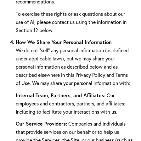
recommendations.
To exercise these rights or ask questions about our
use of AI, please contact us using the information in
Section 12 below.
How We Share Your Personal Information
We do not "sell" any personal information (as defined
under applicable laws), but we may share your
personal information as described below and as
described elsewhere in this Privacy Policy and Terms
of Use. We may share your personal information with:
Internal Team, Partners, and Affiliates:
Our
employees and contractors, partners, and affiliates:
Including to facilitate your interactions with us.
Our Service Providers:
Companies and individuals
that provide services on our behalf or to help us
provide the Services, the Site, or our business (such as