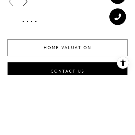
HOME VALUATION
CONTACT US