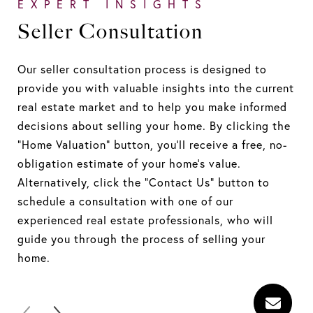
EXPERT INSIGHTS
E
Seller Consultation
S
Our seller consultation process is designed to
At
provide you with valuable insights into the current
Res
real estate market and to help you make informed
uni
decisions about selling your home. By clicking the
str
"Home Valuation" button, you'll receive a free, no-
exp
obligation estimate of your home's value.
ide
Alternatively, click the "Contact Us" button to
pla
schedule a consultation with one of our
pro
experienced real estate professionals, who will
pro
guide you through the process of selling your
get
home.
pos