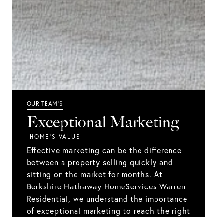
Exceptional Marketing
Effective marketing can be the difference
between a property selling quickly and
sitting on the market for months. At
Berkshire Hathaway HomeServices Warren
Residential, we understand the importance
of exceptional marketing to reach the right