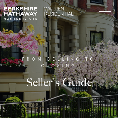
Seller's Guide