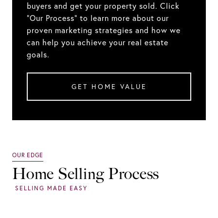
buyers and get your property sold. Click
"Our Process" to learn more about our
proven marketing strategies and how we
can help you achieve your real estate
goals.
GET HOME VALUE
Home Selling Process