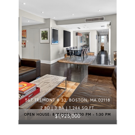
567 TREMONT # 32, BOSTON, MA 02118
2 BD | 3 BA | 1,244 SQ.FT.
OPEN HOUSE: 8/8/2026, 12:00 PM - 1:30 PM
$1,925,000