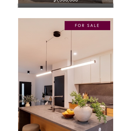
FOR SALE