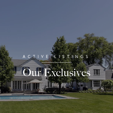
Our Exclusives