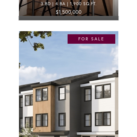
3 BD | 4 BA | 1,900 SQ.FT.
$1,500,000
FOR SALE