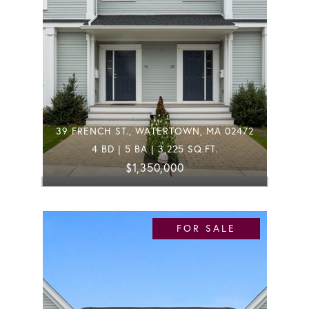
39 FRENCH ST., WATERTOWN, MA 02472
4 BD | 5 BA | 3,225 SQ.FT.
$1,350,000
FOR SALE