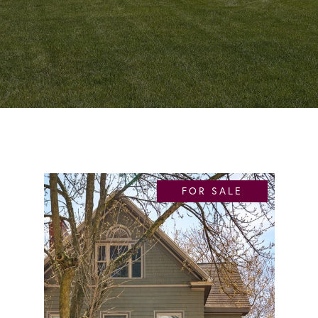
FOR SALE