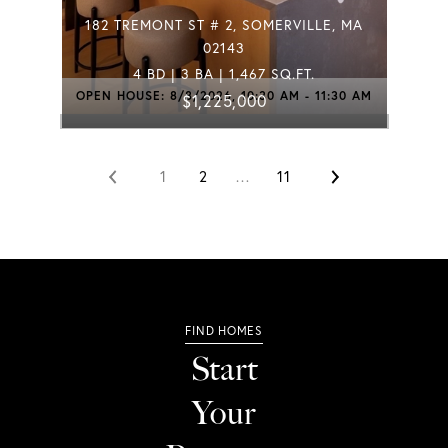
182 TREMONT ST # 2, SOMERVILLE, MA
02143
4 BD | 3 BA | 1,467 SQ.FT.
OPEN HOUSE: 8/8/2026, 10:30 AM - 11:30 AM
$1,225,000
1
2
…
11
Start
Your