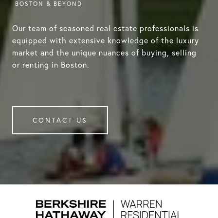
Our team of seasoned real estate professionals is
equipped with extensive knowledge of the luxury
market and the unique nuances of buying, selling
or renting in Boston.
CONTACT US