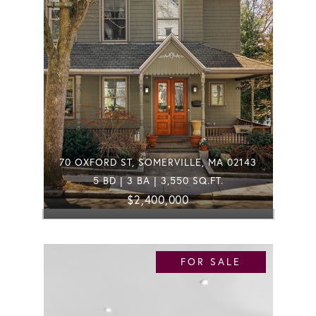
70 OXFORD ST, SOMERVILLE, MA 02143
5 BD | 3 BA | 3,550 SQ.FT.
$2,400,000
FOR SALE