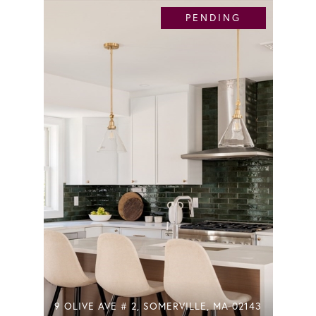
PENDING
9 OLIVE AVE # 2, SOMERVILLE, MA 02143