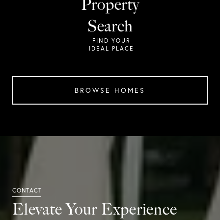
Property
Search
BROWSE HOMES
Elevate Your Experience