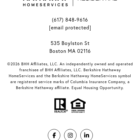
(617) 848-9616
[email protected]
535 Boylston St
Boston MA 02116
©2026 BHH Affiliates, LLC. An independently owned and operated
franchisee of BHH Affiliates, LLC. Berkshire Hathaway
HomeServices and the Berkshire Hathaway HomeServices symbol
are registered service marks of Columbia Insurance Company, a
Berkshire Hathaway affiliate. Equal Housing Opportunity.