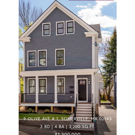
9 OLIVE AVE # 1, SOMERVILLE, MA 02143
3 BD | 4 BA | 2,200 SQ.FT.
$1,300,000