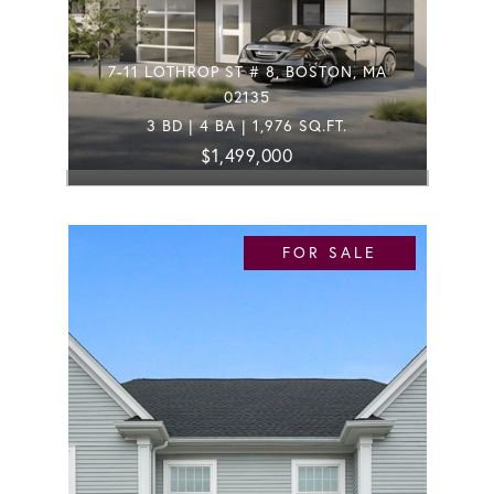
7-11 LOTHROP ST # 8, BOSTON, MA
02135
3 BD | 4 BA | 1,976 SQ.FT.
$1,499,000
FOR SALE