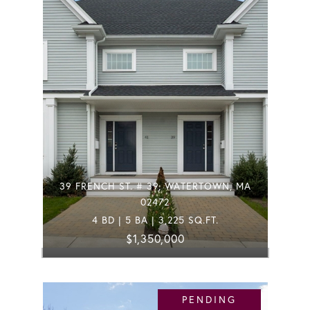
39 FRENCH ST. # 39, WATERTOWN, MA
02472
4 BD | 5 BA | 3,225 SQ.FT.
$1,350,000
PENDING