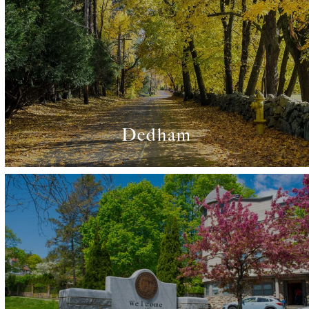
Dedham