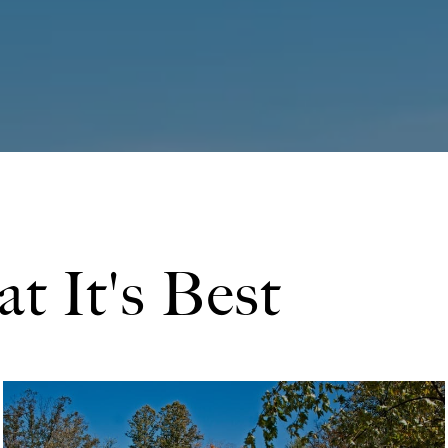
at It's Best