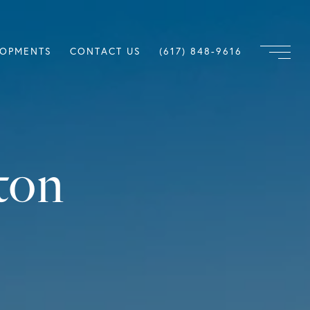
LOPMENTS
CONTACT US
(617) 848-9616
ton