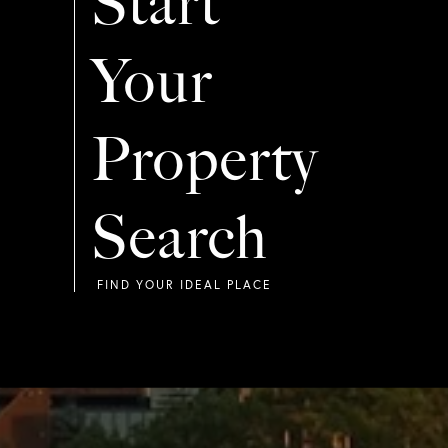
Start
Your
Property
Search