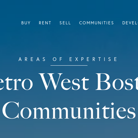
BUY
RENT
SELL
COMMUNITIES
DEVE
tro West Bos
Communities