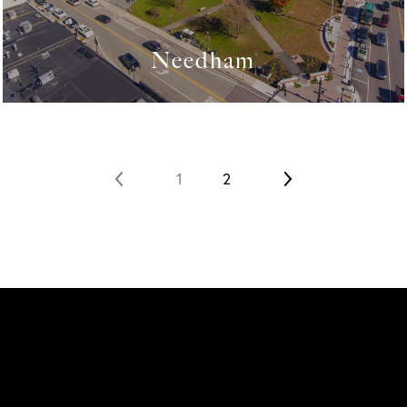
Needham
1
2