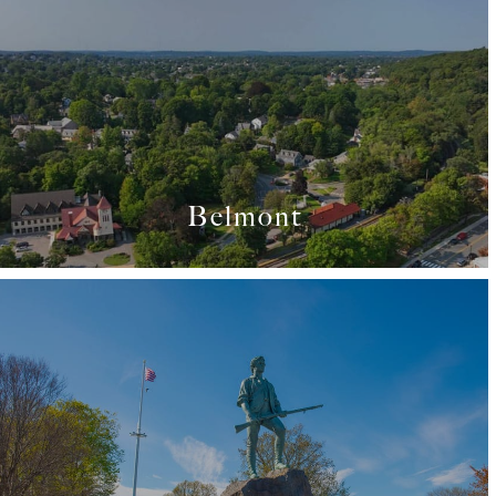
Belmont