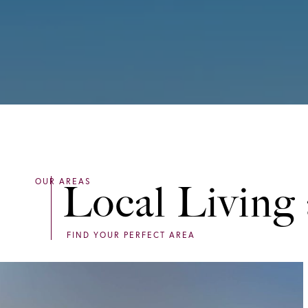
Local Living 