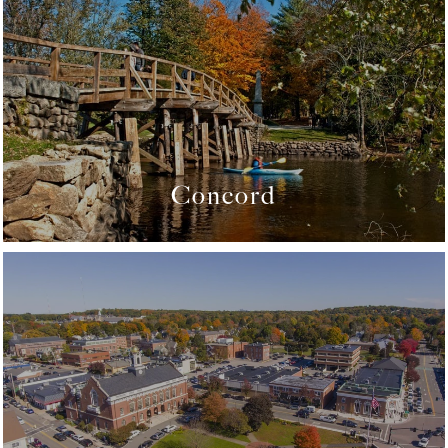
Concord