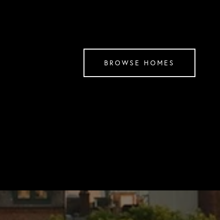
BROWSE HOMES