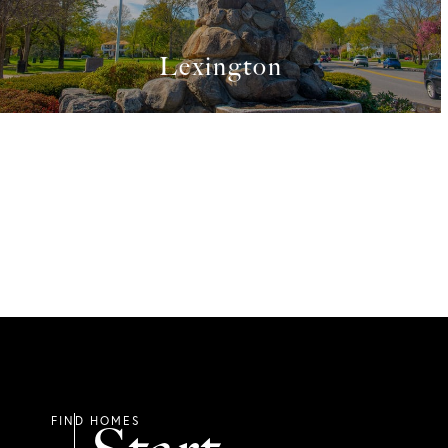
Lexington