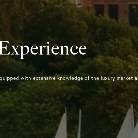
 Experience
equipped with extensive knowledge of the luxury market an