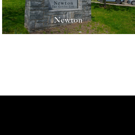
Newton