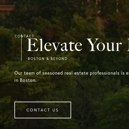
Elevate Your
Our team of seasoned real estate professionals is 
in Boston.
CONTACT US