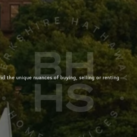
d the unique nuances of buying, selling or renting