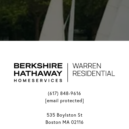
(617) 848-9616
[email protected]
535 Boylston St
Boston MA 02116