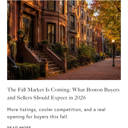
The Fall Market Is Coming: What Boston Buyers
and Sellers Should Expect in 2026
More listings, cooler competition, and a real
opening for buyers this fall.
READ MORE