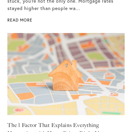
stuck, you're not the only one. Mortgage rates
stayed higher than people wa...
READ MORE
The 1 Factor That Explains Everything