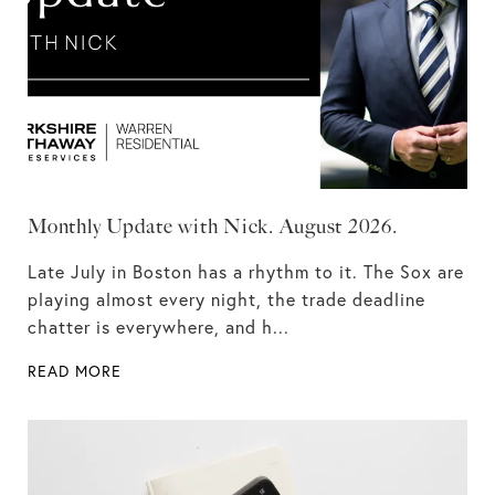
Monthly Update with Nick. August 2026.
Late July in Boston has a rhythm to it. The Sox are
playing almost every night, the trade deadline
chatter is everywhere, and h...
READ MORE