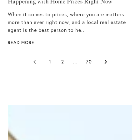
Happening with Home Prices Right Now
When it comes to prices, where you are matters
more than ever right now, and a local real estate
agent is the best person to he...
READ MORE
1
2
…
70