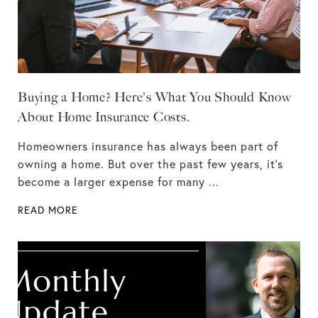
Buying a Home? Here's What You Should Know
About Home Insurance Costs.
Homeowners insurance has always been part of
owning a home. But over the past few years, it's
become a larger expense for many ...
READ MORE