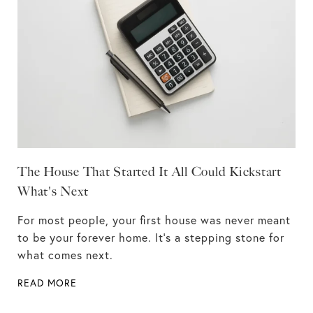
The House That Started It All Could Kickstart
What's Next
For most people, your first house was never meant
to be your forever home. It’s a stepping stone for
what comes next.
READ MORE