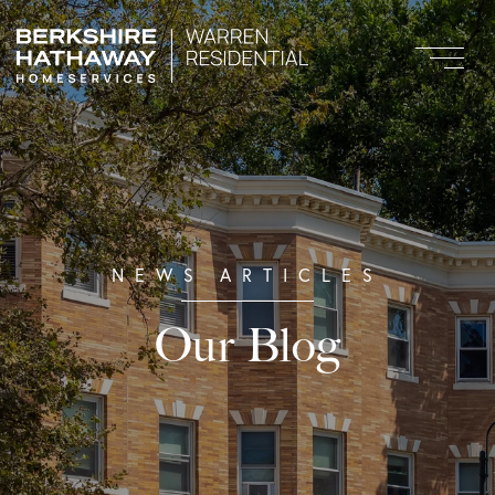
Our Blog