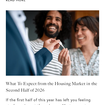
What To Expect from the Housing Market in the
Second Half of 2026
If the first half of this year has left you feeling