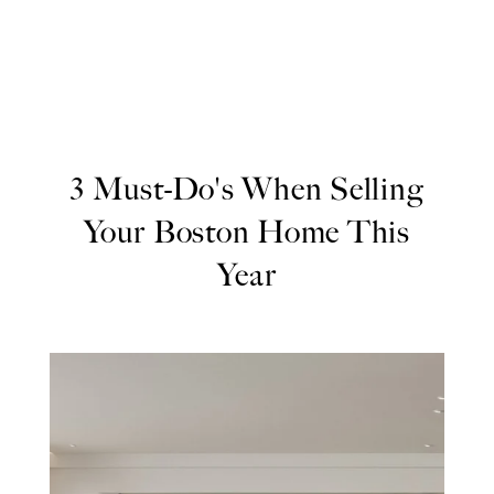
3 Must-Do's When Selling
Your Boston Home This
Year