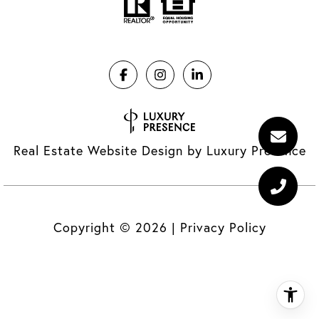
Real Estate Website Design by
Luxury Presence
Copyright ©
2026
|
Privacy Policy