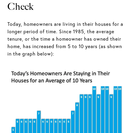
Check
Today, homeowners are living in their houses for a
longer period of time. Since 1985, the average
tenure, or the time a homeowner has owned their
home, has increased from 5 to 10 years (as shown
in the graph below):