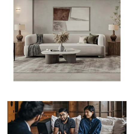
3 Must-Do's
When Selling
Your Boston
Home This Year