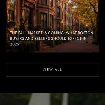
THE FALL MARKET IS COMING: WHAT BOSTON
BUYERS AND SELLERS SHOULD EXPECT IN
2026
VIEW ALL