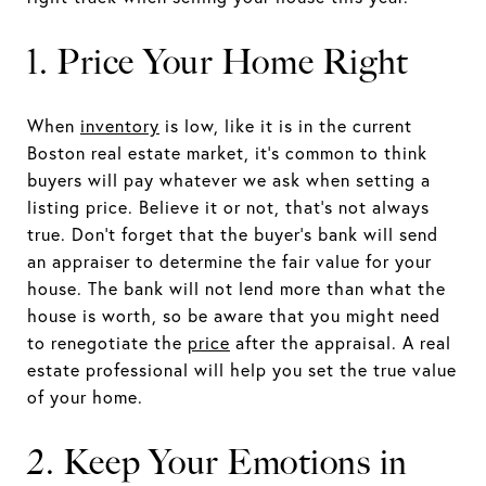
1. Price Your Home Right
When
inventory
is low, like it is in the current
Boston real estate market, it’s common to think
buyers will pay whatever we ask when setting a
listing price. Believe it or not, that’s not always
true. Don’t forget that the buyer’s bank will send
an appraiser to determine the fair value for your
house. The bank will not lend more than what the
house is worth, so be aware that you might need
to renegotiate the
price
after the appraisal. A real
estate professional will help you set the true value
of your home.
2. Keep Your Emotions in