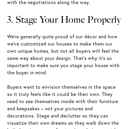
with the negotiations along the way.
3. Stage Your Home Properly
We’re generally quite proud of our décor and how
we’ve customized our houses to make them our
own unique homes, but not all buyers will feel the
same way about your design. That’s why it’s so
important to make sure you stage your house with
the buyer in mind.
Buyers want to envision themselves in the space
so it truly feels like it could be their own. They
need to see themselves inside with their furniture
and keepsakes – not your pictures and
decorations. Stage and declutter so they can
visualize their own dreams as they walk down the