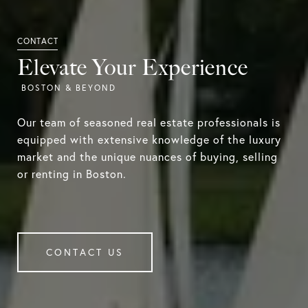
Elevate Your Experience
Our team of seasoned real estate professionals is
equipped with extensive knowledge of the luxury
market and the unique nuances of buying, selling
or renting in Boston.
CONTACT US