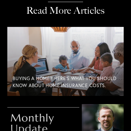
Read More Articles
BUYING A HOME? HERE'S WHAT YOU SHOULD
KNOW ABOUT HOME INSURANCE COSTS.