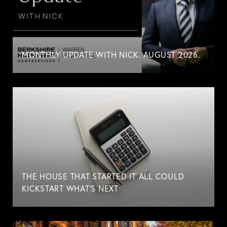
MONTHLY UPDATE WITH NICK. AUGUST 2026.
THE HOUSE THAT STARTED IT ALL COULD
KICKSTART WHAT'S NEXT