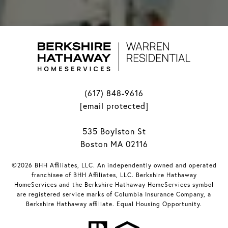
(617) 848-9616
[email protected]
535 Boylston St
Boston MA 02116
©2026 BHH Affiliates, LLC. An independently owned and operated
franchisee of BHH Affiliates, LLC. Berkshire Hathaway
HomeServices and the Berkshire Hathaway HomeServices symbol
are registered service marks of Columbia Insurance Company, a
Berkshire Hathaway affiliate. Equal Housing Opportunity.