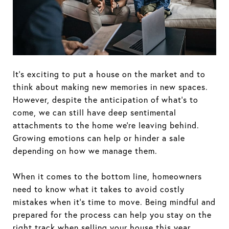
It’s exciting to put a house on the market and to
think about making new memories in new spaces.
However, despite the anticipation of what’s to
come, we can still have deep sentimental
attachments to the home we’re leaving behind.
Growing emotions can help or hinder a sale
depending on how we manage them.
When it comes to the bottom line, homeowners
need to know what it takes to avoid costly
mistakes when it’s time to move. Being mindful and
prepared for the process can help you stay on the
right track when selling your house this year.