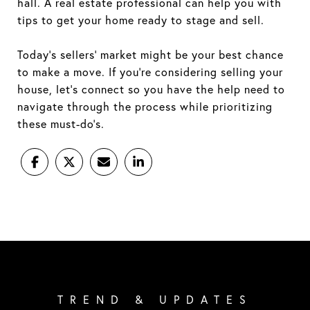
hall. A real estate professional can help you with
tips to get your home ready to stage and sell.
Today’s sellers’ market might be your best chance
to make a move. If you’re considering selling your
house, let’s connect so you have the help need to
navigate through the process while prioritizing
these must-do’s.