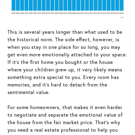
This is several years longer than what used to be
the historical norm. The side effect, however, is
when you stay in one place for so long, you may
get even more emotionally attached to your space.
If it’s the first home you bought or the house
where your children grew up, it very likely means
something extra special to you. Every room has
memories, and it’s hard to detach from the
sentimental value.
For some homeowners, that makes it even harder
to negotiate and separate the emotional value of
the house from the fair market price. That’s why
you need a real estate professional to help you