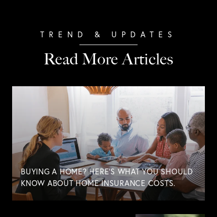
Read More Articles
BUYING A HOME? HERE'S WHAT YOU SHOULD
KNOW ABOUT HOME INSURANCE COSTS.