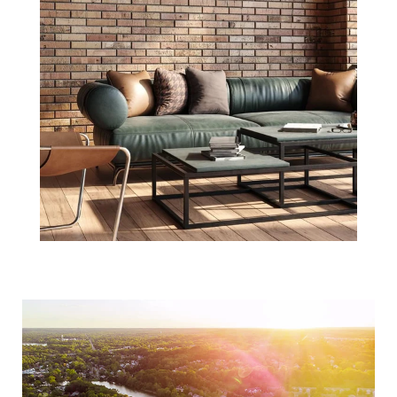
3 Reasons to Be
Optimistic about
Real Estate in
2021