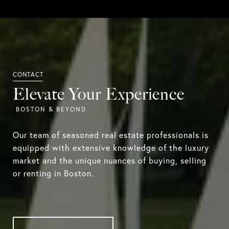
Elevate Your Experience
Our team of seasoned real estate professionals is
equipped with extensive knowledge of the luxury
market and the unique nuances of buying, selling
or renting in Boston.