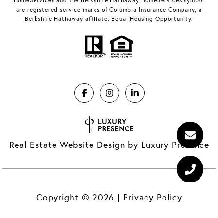
HomeServices and the Berkshire Hathaway HomeServices symbol
are registered service marks of Columbia Insurance Company, a
Berkshire Hathaway affiliate. Equal Housing Opportunity.
Real Estate Website Design by
Luxury Presence
Copyright ©
2026
|
Privacy Policy