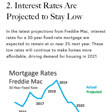
2. Interest Rates Are
Projected to Stay Low
In the latest projections from Freddie Mac, interest
rates for a 30-year fixed-rate mortgage are
expected to remain at or near 3% next year. These
low rates will continue to make homes more
affordable, driving demand for housing in 2021.