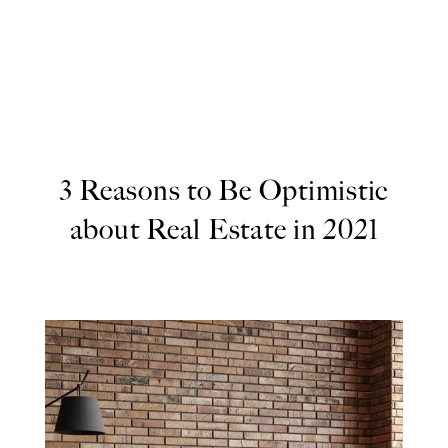
3 Reasons to Be Optimistic
about Real Estate in 2021