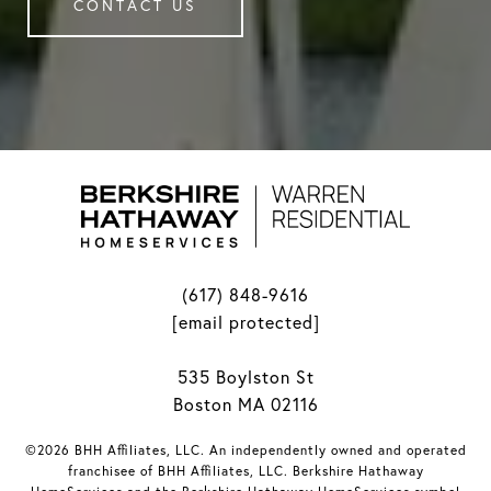
CONTACT US
(617) 848-9616
[email protected]
535 Boylston St
Boston MA 02116
©2026 BHH Affiliates, LLC. An independently owned and operated
franchisee of BHH Affiliates, LLC. Berkshire Hathaway