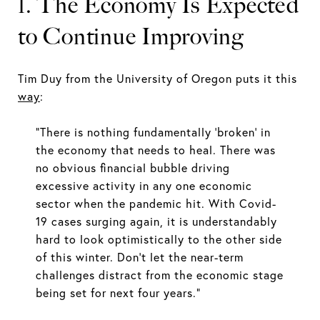
1. The Economy Is Expected
to Continue Improving
Tim Duy from the University of Oregon puts it this
way
:
“There is nothing fundamentally ‘broken’ in
the economy that needs to heal. There was
no obvious financial bubble driving
excessive activity in any one economic
sector when the pandemic hit. With Covid-
19 cases surging again, it is understandably
hard to look optimistically to the other side
of this winter. Don’t let the near-term
challenges distract from the economic stage
being set for next four years.”