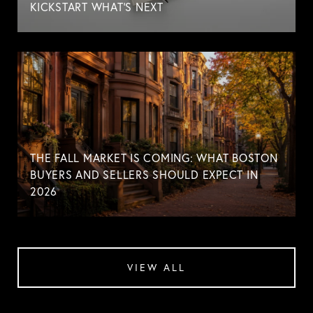
KICKSTART WHAT'S NEXT
THE FALL MARKET IS COMING: WHAT BOSTON
BUYERS AND SELLERS SHOULD EXPECT IN
2026
VIEW ALL