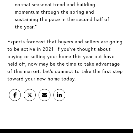
normal seasonal trend and building
momentum through the spring and
sustaining the pace in the second half of
the year.”
Experts forecast that buyers and sellers are going
to be active in 2021. If you’ve thought about
buying or selling your home this year but have
held off, now may be the time to take advantage
of this market. Let’s connect to take the first step
toward your new home today.