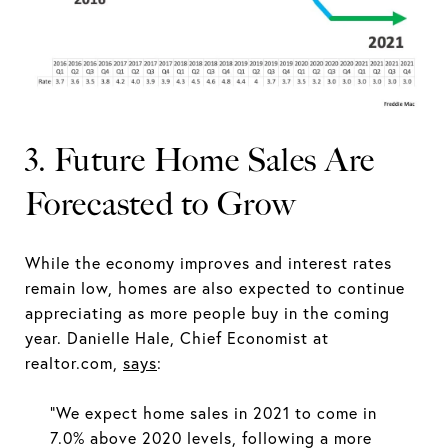
3. Future Home Sales Are
Forecasted to Grow
While the economy improves and interest rates
remain low, homes are also expected to continue
appreciating as more people buy in the coming
year. Danielle Hale, Chief Economist at
realtor.com,
says
:
“We expect home sales in 2021 to come in
7.0% above 2020 levels, following a more