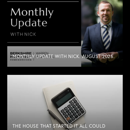
MONTHLY UPDATE WITH NICK. AUGUST 2026.
THE HOUSE THAT STARTED IT ALL COULD