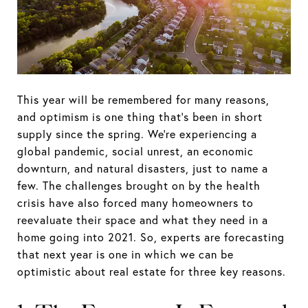
This year will be remembered for many reasons,
and optimism is one thing that’s been in short
supply since the spring. We’re experiencing a
global pandemic, social unrest, an economic
downturn, and natural disasters, just to name a
few. The challenges brought on by the health
crisis have also forced many homeowners to
reevaluate their space and what they need in a
home going into 2021. So, experts are forecasting
that next year is one in which we can be
optimistic about real estate for three key reasons.