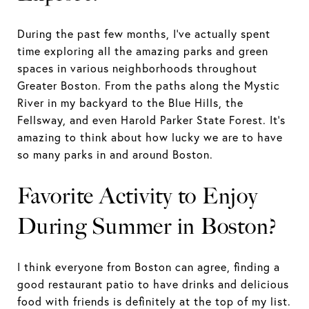
During the past few months, I’ve actually spent
time exploring all the amazing parks and green
spaces in various neighborhoods throughout
Greater Boston. From the paths along the Mystic
River in my backyard to the Blue Hills, the
Fellsway, and even Harold Parker State Forest. It’s
amazing to think about how lucky we are to have
so many parks in and around Boston.
Favorite Activity to Enjoy
During Summer in Boston?
I think everyone from Boston can agree, finding a
good restaurant patio to have drinks and delicious
food with friends is definitely at the top of my list.