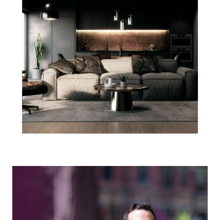
Agent Spotlight:
Josh Stephens