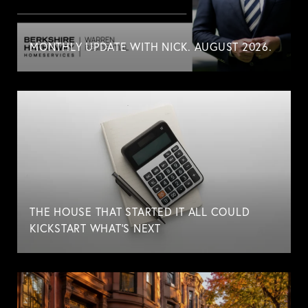
MONTHLY UPDATE WITH NICK. AUGUST 2026.
THE HOUSE THAT STARTED IT ALL COULD
KICKSTART WHAT'S NEXT