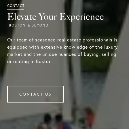
Elevate Your Experience
Our team of seasoned real estate professionals is
equipped with extensive knowledge of the luxury
market and the unique nuances of buying, selling
or renting in Boston.
CONTACT US