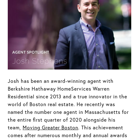
Josh has been an award-winning agent with
Berkshire Hathaway HomeServices Warren
Residential since 2013 and a true innovator in the
world of Boston real estate. He recently was
named the number one agent in Massachusetts for
the entire first quarter of 2020 alongside his
team,
Moving Greater Boston
. This achievement
comes after numerous monthly and annual awards