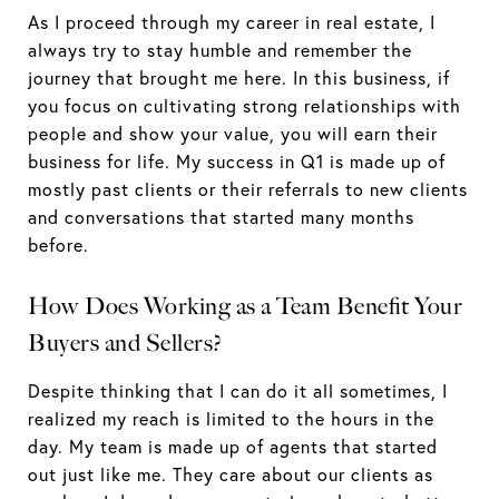
As I proceed through my career in real estate, I
always try to stay humble and remember the
journey that brought me here. In this business, if
you focus on cultivating strong relationships with
people and show your value, you will earn their
business for life. My success in Q1 is made up of
mostly past clients or their referrals to new clients
and conversations that started many months
before.
How Does Working as a Team Benefit Your
Buyers and Sellers?
Despite thinking that I can do it all sometimes, I
realized my reach is limited to the hours in the
day. My team is made up of agents that started
out just like me. They care about our clients as