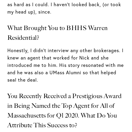
as hard as I could. I haven’t looked back, (or took
my head up), since.
What Brought You to BHHS Warren
Residential?
Honestly, I didn’t interview any other brokerages. I
knew an agent that worked for Nick and she
introduced me to him. His story resonated with me
and he was also a UMass Alumni so that helped
seal the deal.
You Recently Received a Prestigious Award
in Being Named the Top Agent for All of
Massachusetts for Q1 2020. What Do You
Attribute This Success to?