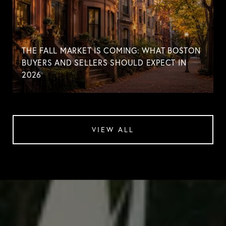
THE FALL MARKET IS COMING: WHAT BOSTON
BUYERS AND SELLERS SHOULD EXPECT IN
2026
VIEW ALL