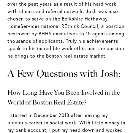
over the past years as a result of his hard work
with clients and referral network. Josh was also
chosen to serve on the Berkshire Hathaway
HomeServices national REthink Council, a position
bestowed by BHHS executives to 15 agents among
thousands of applicants. Truly his achievements
speak to his incredible work ethic and the passion
he brings to the Boston real estate market.
A Few Questions with Josh:
How Long Have You Been Involved in the
World of Boston Real Estate?
I started in December 2013 after leaving my
previous career in social work. With little money in
my bank account, I put my head down and worked