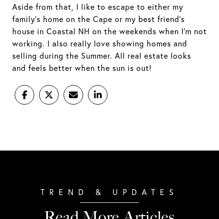
Aside from that, I like to escape to either my
family’s home on the Cape or my best friend’s
house in Coastal NH on the weekends when I’m not
working. I also really love showing homes and
selling during the Summer. All real estate looks
and feels better when the sun is out!
Read More Articles