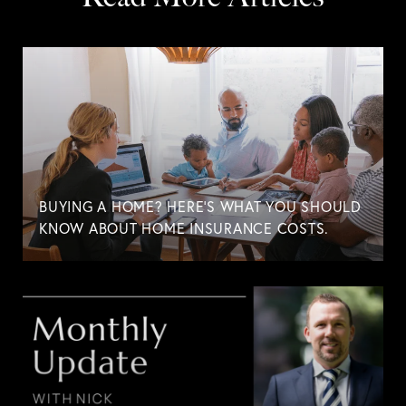
BUYING A HOME? HERE'S WHAT YOU SHOULD
KNOW ABOUT HOME INSURANCE COSTS.