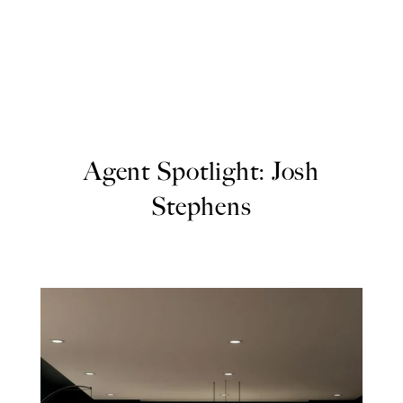
Agent Spotlight: Josh
Stephens