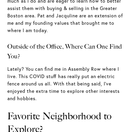
much as I do and are eager to learn how to better
assist them with buying & selling in the Greater
Boston area. Pat and Jacquline are an extension of
me and my founding values that brought me to
where I am today.
Outside of the Office, Where Can One Find
You?
Lately? You can find me in Assembly Row where I
live. This COVID stuff has really put an electric
fence around us all. With that being said, I’ve
enjoyed the extra time to explore other interests
and hobbies.
Favorite Neighborhood to
Explore?