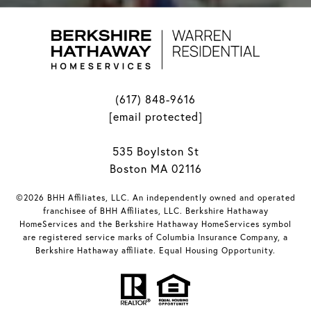
(617) 848-9616
[email protected]
535 Boylston St
Boston MA 02116
©2026 BHH Affiliates, LLC. An independently owned and operated
franchisee of BHH Affiliates, LLC. Berkshire Hathaway
HomeServices and the Berkshire Hathaway HomeServices symbol
are registered service marks of Columbia Insurance Company, a
Berkshire Hathaway affiliate. Equal Housing Opportunity.