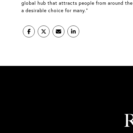
global hub that attracts people from around the
a desirable choice for many.”
R