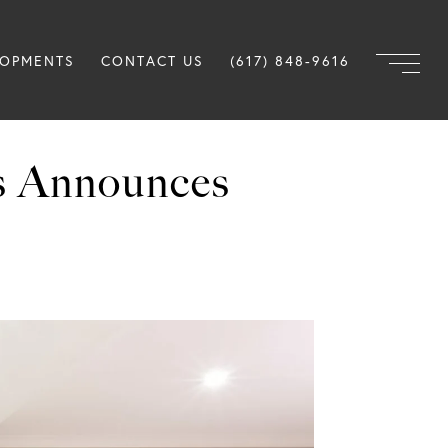
LOPMENTS
CONTACT US
(617) 848-9616
s Announces