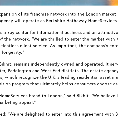
nsion of its franchise network into the London market b
agency will operate as Berkshire Hathaway HomeServices
 a key center for international business and an attractive
 of the network. "We are thrilled to enter the market wit
elentless client service. As important, the company's cor
d longevity."
ikhit, remains independently owned and operated. It serv
ater, Paddington and West End districts. The estate agen
 which recognize the U.K.'s leading residential asset mana
nition program that ultimately helps consumers choose es
HomeServices brand to London," said Bikhit. "We believe 
marketing appeal."
ded: “We are delighted to enter into this agreement with