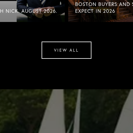
BOSTON BUYERS AND 
 NICK. AUGUST 2026.
EXPECT IN 2026
VIEW ALL