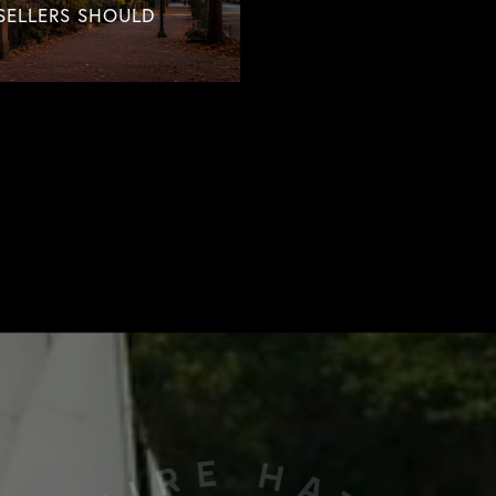
SELLERS SHOULD