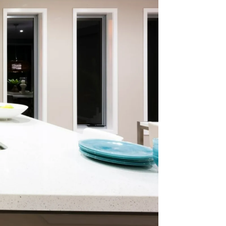
way
ounces
age