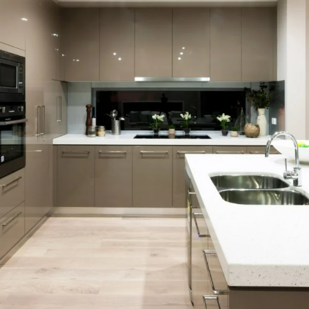
rkshire Hatha
ervices Ann
ndon Broker