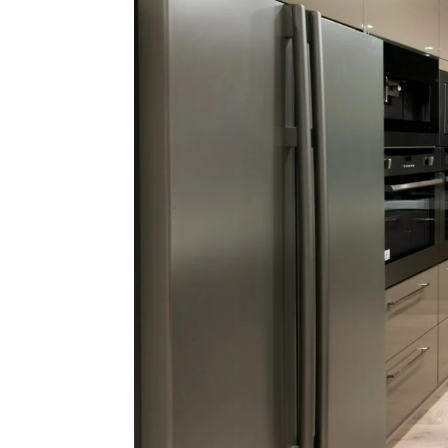
Be
HomeS
Lo