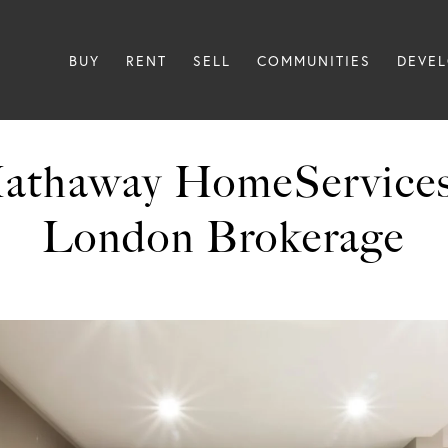
BUY
RENT
SELL
COMMUNITIES
DEVE
Hathaway HomeService
London Brokerage