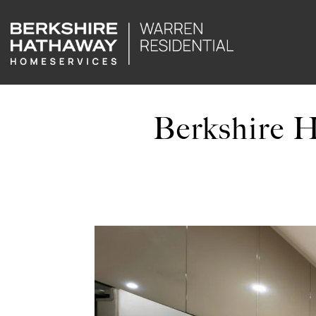
Berkshire 