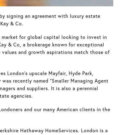
y signing an agreement with luxury estate
 Kay & Co.
 market for global capital looking to invest in
h Kay & Co, a brokerage known for exceptional
e values and growth aspirations match those of
es London's upscale Mayfair, Hyde Park,
cy was recently named "Smaller Managing Agent
gers and suppliers. It is also a perennial
tate agencies.
Londoners and our many American clients in the
 Berkshire Hathaway HomeServices. London is a