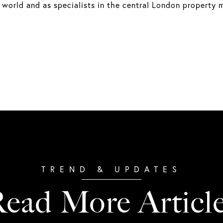
 world and as specialists in the central London property 
ead More Articl