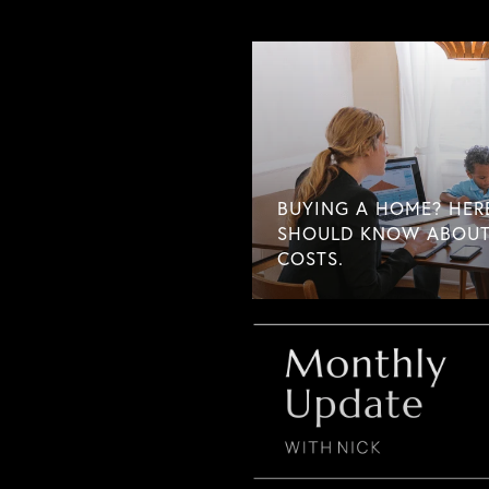
BUYING A HOME? HER
SHOULD KNOW ABOUT
COSTS.