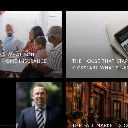
E'S WHAT YOU
 HOME INSURANCE
THE HOUSE THAT STAR
KICKSTART WHAT'S NE
THE FALL MARKET IS 