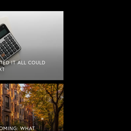
TED IT ALL COULD
XT
COMING: WHAT