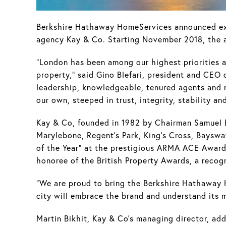
Berkshire Hathaway HomeServices announced expa
agency Kay & Co. Starting November 2018, the 
"London has been among our highest priorities as
property," said Gino Blefari, president and CEO
leadership, knowledgeable, tenured agents and r
our own, steeped in trust, integrity, stability an
Kay & Co, founded in 1982 by Chairman Samuel B
Marylebone, Regent's Park, King's Cross, Baysw
of the Year" at the prestigious ARMA ACE Awards,
honoree of the British Property Awards, a recog
"We are proud to bring the Berkshire Hathaway 
city will embrace the brand and understand its 
Martin Bikhit, Kay & Co's managing director, ad