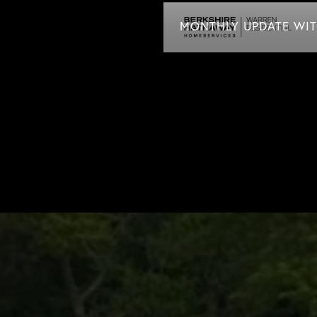
MONTHLY UPDATE WITH