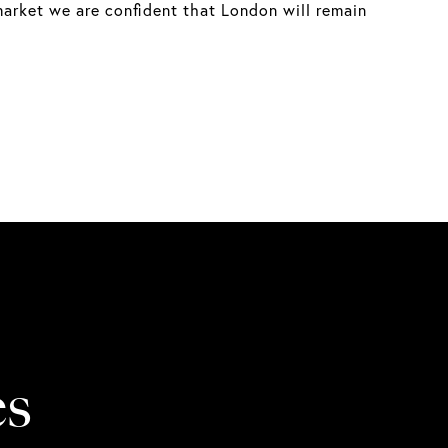
market we are confident that London will remain
es