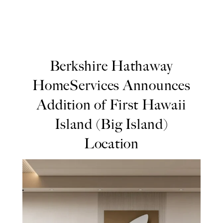
Berkshire Hathaway
HomeServices Announces
Addition of First Hawaii
Island (Big Island)
Location
Berkshire