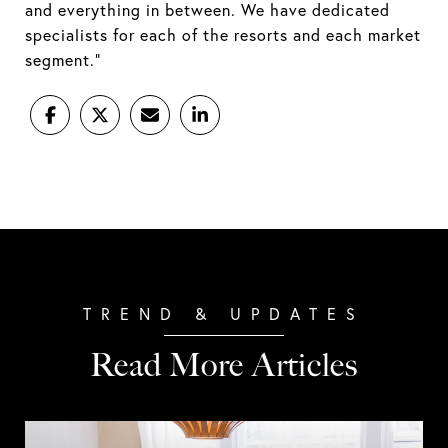
and everything in between. We have dedicated
specialists for each of the resorts and each market
segment.”
Read More Articles