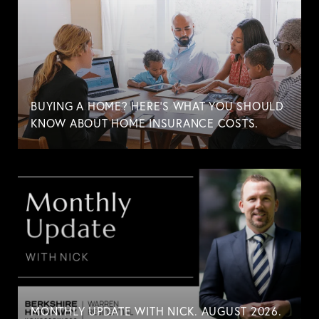
BUYING A HOME? HERE'S WHAT YOU SHOULD
KNOW ABOUT HOME INSURANCE COSTS.
MONTHLY UPDATE WITH NICK. AUGUST 2026.