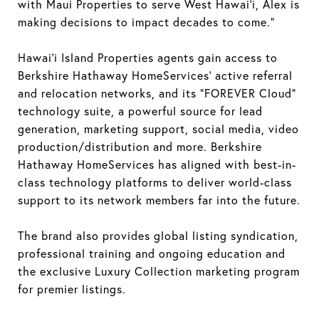
with Maui Properties to serve West Hawai’i, Alex is
making decisions to impact decades to come.”
Hawai’i Island Properties agents gain access to
Berkshire Hathaway HomeServices’ active referral
and relocation networks, and its “FOREVER Cloud”
technology suite, a powerful source for lead
generation, marketing support, social media, video
production/distribution and more. Berkshire
Hathaway HomeServices has aligned with best-in-
class technology platforms to deliver world-class
support to its network members far into the future.
The brand also provides global listing syndication,
professional training and ongoing education and
the exclusive Luxury Collection marketing program
for premier listings.