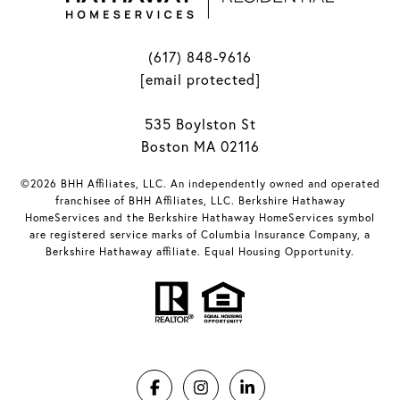
(617) 848-9616
[email protected]
535 Boylston St
Boston MA 02116
©2026 BHH Affiliates, LLC. An independently owned and operated
franchisee of BHH Affiliates, LLC. Berkshire Hathaway
HomeServices and the Berkshire Hathaway HomeServices symbol
are registered service marks of Columbia Insurance Company, a
Berkshire Hathaway affiliate. Equal Housing Opportunity.