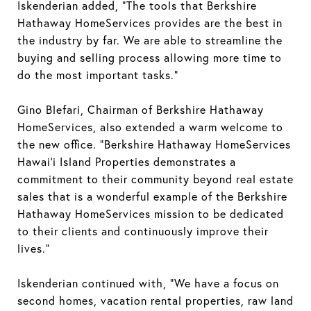
Iskenderian added, “The tools that Berkshire
Hathaway HomeServices provides are the best in
the industry by far. We are able to streamline the
buying and selling process allowing more time to
do the most important tasks.”
Gino Blefari, Chairman of Berkshire Hathaway
HomeServices, also extended a warm welcome to
the new office. “Berkshire Hathaway HomeServices
Hawai’i Island Properties demonstrates a
commitment to their community beyond real estate
sales that is a wonderful example of the Berkshire
Hathaway HomeServices mission to be dedicated
to their clients and continuously improve their
lives.”
Iskenderian continued with, “We have a focus on
second homes, vacation rental properties, raw land