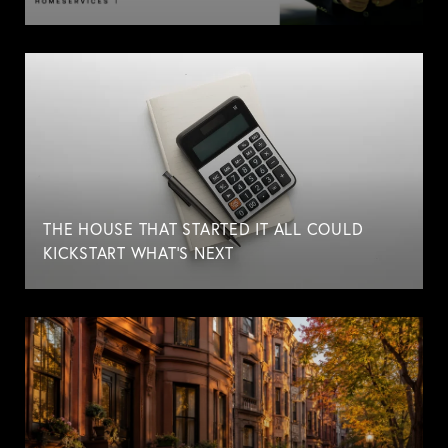
THE HOUSE THAT STARTED IT ALL COULD
KICKSTART WHAT'S NEXT