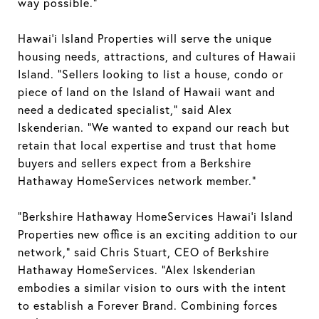
way possible.”
Hawai’i Island Properties will serve the unique
housing needs, attractions, and cultures of Hawaii
Island. “Sellers looking to list a house, condo or
piece of land on the Island of Hawaii want and
need a dedicated specialist,” said Alex
Iskenderian. “We wanted to expand our reach but
retain that local expertise and trust that home
buyers and sellers expect from a Berkshire
Hathaway HomeServices network member.”
“Berkshire Hathaway HomeServices Hawai’i Island
Properties new office is an exciting addition to our
network,” said Chris Stuart, CEO of Berkshire
Hathaway HomeServices. “Alex Iskenderian
embodies a similar vision to ours with the intent
to establish a Forever Brand. Combining forces