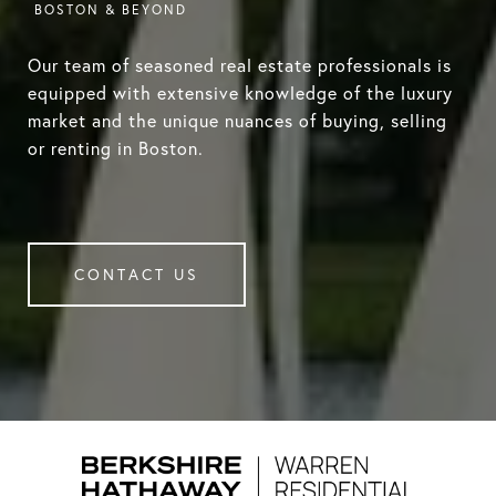
Our team of seasoned real estate professionals is
equipped with extensive knowledge of the luxury
market and the unique nuances of buying, selling
or renting in Boston.
CONTACT US