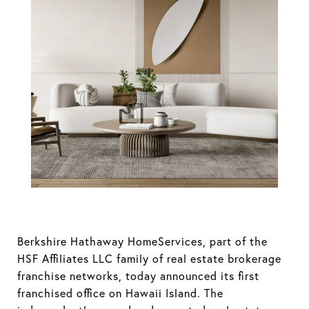
Hathaway
HomeServices
Announces
Addition of First
Hawaii Island
(Big Island)
Berkshire Hathaway HomeServices, part of the
Location
HSF Affiliates LLC family of real estate brokerage
franchise networks, today announced its first
franchised office on Hawaii Island. The