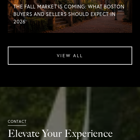
THE FALL MARKET IS COMING: WHAT BOSTON
BUYERS AND SELLERS SHOULD EXPECT IN
2026
VIEW ALL
Elevate Your Experience