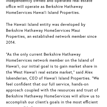
independently owned and operated real estate
office will operate as Berkshire Hathaway
HomeServices Hawai’i Island Properties.
The Hawaii Island entity was developed by
Berkshire Hathaway HomeServices Maui
Properties, an established network member since
2014.
“As the only current Berkshire Hathaway
HomeServices network member on the Island of
Hawai’i, our initial goal is to gain market share in
the West Hawai'i real estate market,” said Alex
Iskenderian, CEO of Hawai'i Island Properties. “We
feel confident that our full service, hands-on
approach coupled with the resources and trust of
Berkshire Hathaway HomeServices will allow us to
accomplish our client’s goals in the most efficient