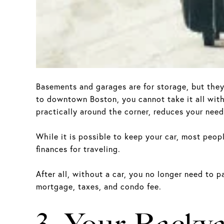
Basements and garages are for storage, but the
to downtown Boston, you cannot take it all with 
practically around the corner, reduces your need 
While it is possible to keep your car, most peopl
finances for traveling.
After all, without a car, you no longer need to p
mortgage, taxes, and condo fee.