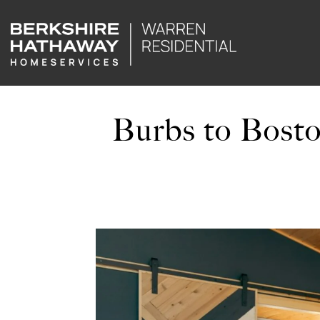
Burbs to Bosto