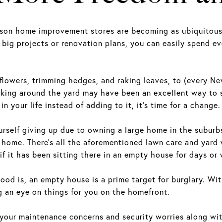
eason home improvement stores are becoming as ubiquitou
 big projects or renovation plans, you can easily spend 
lowers, trimming hedges, and raking leaves, to (every Ne
king around the yard may have been an excellent way to 
in your life instead of adding to it, it’s time for a change.
urself giving up due to owning a large home in the suburb
ome. There’s all the aforementioned lawn care and yard wo
if it has been sitting there in an empty house for days o
d is, an empty house is a prime target for burglary. With 
ng an eye on things for you on the homefront.
ur maintenance concerns and security worries along with