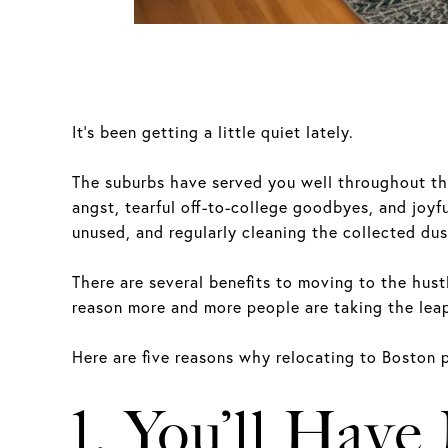
It’s been getting a little quiet lately.
The suburbs have served you well throughout the 
angst, tearful off-to-college goodbyes, and joyf
unused, and regularly cleaning the collected dus
There are several benefits to moving to the hustl
reason more and more people are taking the lea
Here are five reasons why relocating to Boston p
1. You’ll Have