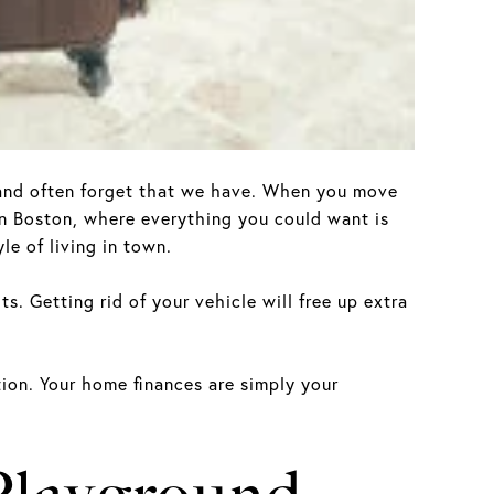
d and often forget that we have. When you move
 in Boston, where everything you could want is
le of living in town.
s. Getting rid of your vehicle will free up extra
ation. Your home finances are simply your