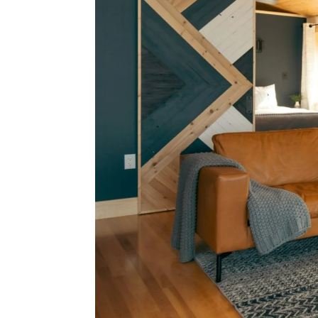
Bur
Relo