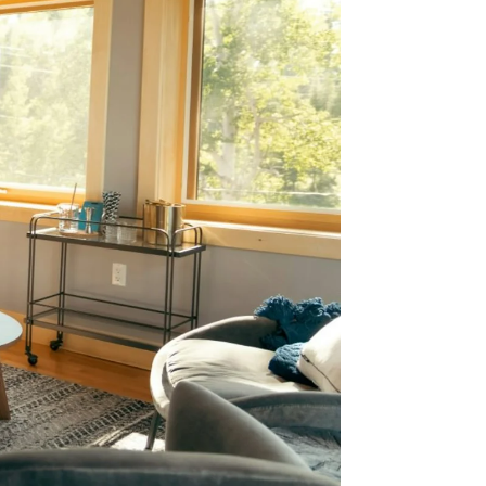
 Why
on is