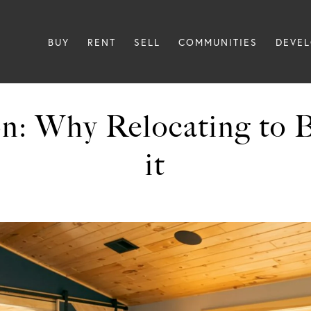
BUY
RENT
SELL
COMMUNITIES
DEVE
n: Why Relocating to 
it