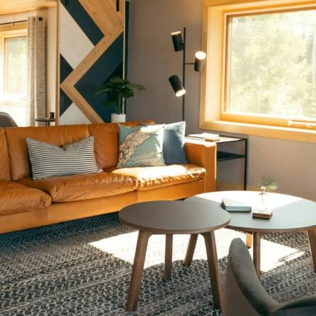
bs to Boston:
cating to Bost
Worth it