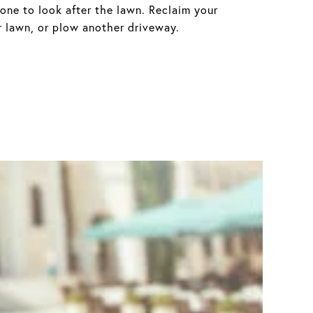
eone to look after the lawn. Reclaim your
 lawn, or plow another driveway.