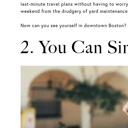
last-minute travel plans without having to worry
weekend from the drudgery of yard maintenance.
Now can you see yourself in downtown Boston?
2. You Can Si