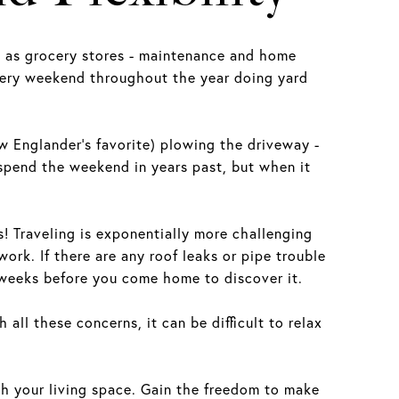
s as grocery stores - maintenance and home
every weekend throughout the year doing yard
w Englander’s favorite) plowing the driveway -
spend the weekend in years past, but when it
s! Traveling is exponentially more challenging
rk. If there are any roof leaks or pipe trouble
r weeks before you come home to discover it.
all these concerns, it can be difficult to relax
 your living space. Gain the freedom to make