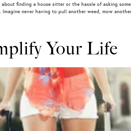
 about finding a house sitter or the hassle of asking som
 Imagine never having to pull another weed, mow another
mplify Your Life