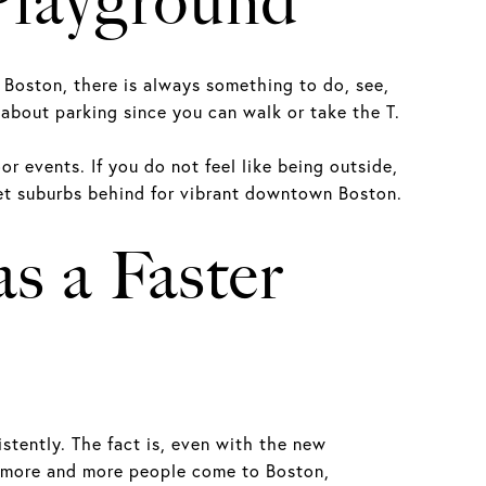
Playground
 Boston, there is always something to do, see,
 about parking since you can walk or take the T.
 events. If you do not feel like being outside,
iet suburbs behind for vibrant downtown Boston.
s a Faster
stently. The fact is, even with the new
s more and more people come to Boston,