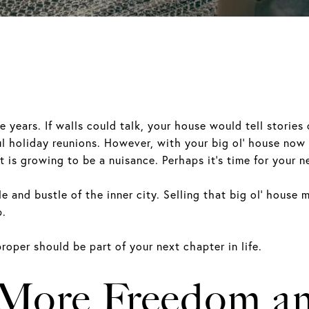
years. If walls could talk, your house would tell stories 
ul holiday reunions. However, with your big ol’ house now 
t is growing to be a nuisance. Perhaps it’s time for your
e and bustle of the inner city. Selling that big ol’ house m
p.
roper should be part of your next chapter in life.
 More Freedom an