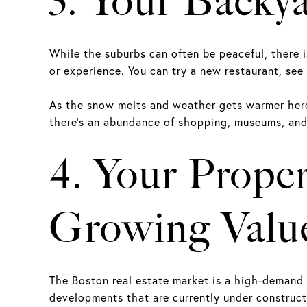
3. Your Backy
While the suburbs can often be peaceful, there 
or experience. You can try a new restaurant, see
As the snow melts and weather gets warmer here 
there’s an abundance of shopping, museums, and 
4. Your Prope
Growing Valu
The Boston real estate market is a high-demand 
developments that are currently under construc