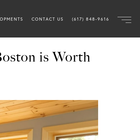
LOPMENTS
CONTACT US
(617) 848-9616
Boston is Worth