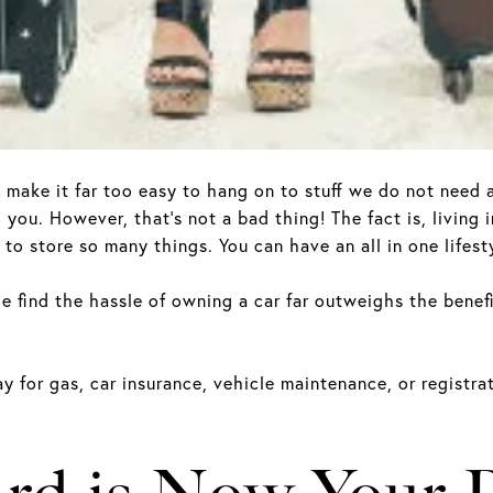
y make it far too easy to hang on to stuff we do not nee
you. However, that’s not a bad thing! The fact is, living
to store so many things. You can have an all in one lifesty
e find the hassle of owning a car far outweighs the benefit
ay for gas, car insurance, vehicle maintenance, or registr