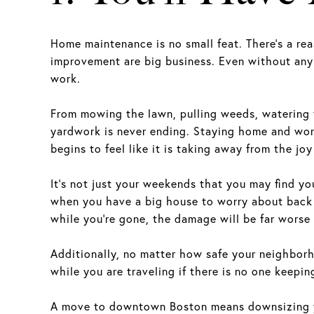
Home maintenance is no small feat. There’s a r
improvement are big business. Even without any
work.
From mowing the lawn, pulling weeds, watering f
yardwork is never ending. Staying home and wor
begins to feel like it is taking away from the joy 
It’s not just your weekends that you may find yo
when you have a big house to worry about back h
while you’re gone, the damage will be far worse 
Additionally, no matter how safe your neighborhoo
while you are traveling if there is no one keepi
A move to downtown Boston means downsizing yo