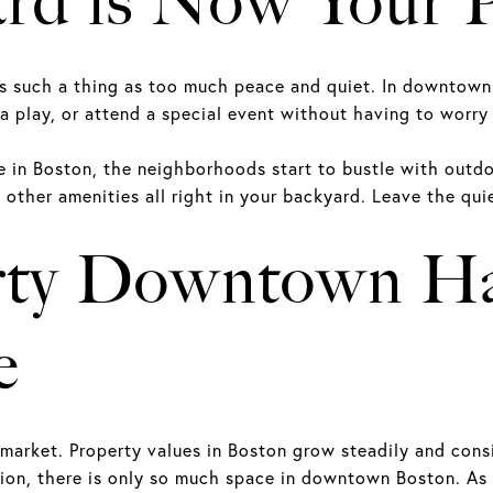
ard is Now Your 
is such a thing as too much peace and quiet. In downtown
 a play, or attend a special event without having to worry
in Boston, the neighborhoods start to bustle with outdoor
other amenities all right in your backyard. Leave the qu
rty Downtown Ha
e
market. Property values in Boston grow steadily and consi
tion, there is only so much space in downtown Boston. A