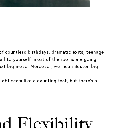
of countless birthdays, dramatic exits, teenage
all to yourself, most of the rooms are going
 next big move. Moreover, we mean Boston big.
ight seem like a daunting feat, but there’s a
d Flexibility