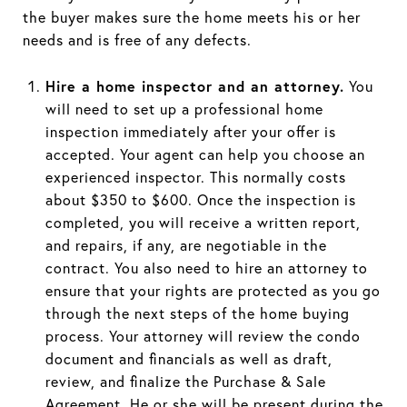
the buyer makes sure the home meets his or her
needs and is free of any defects.
Hire a home inspector and an attorney.
You
will need to set up a professional home
inspection immediately after your offer is
accepted. Your agent can help you choose an
experienced inspector. This normally costs
about $350 to $600. Once the inspection is
completed, you will receive a written report,
and repairs, if any, are negotiable in the
contract. You also need to hire an attorney to
ensure that your rights are protected as you go
through the next steps of the home buying
process. Your attorney will review the condo
document and financials as well as draft,
review, and finalize the Purchase & Sale
Agreement. He or she will be present during the