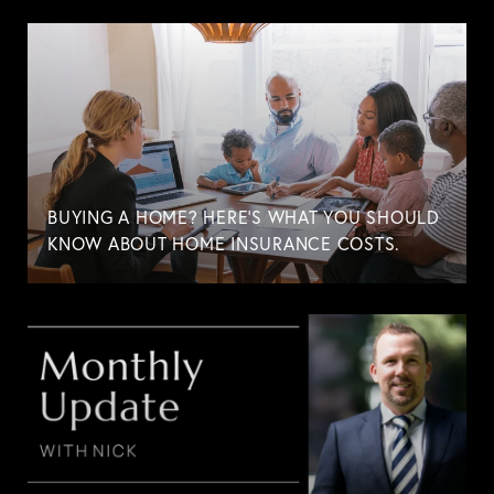
BUYING A HOME? HERE'S WHAT YOU SHOULD
KNOW ABOUT HOME INSURANCE COSTS.