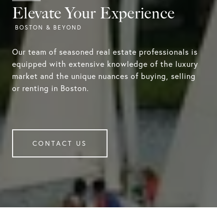
Elevate Your Experience
Our team of seasoned real estate professionals is
equipped with extensive knowledge of the luxury
market and the unique nuances of buying, selling
or renting in Boston.
CONTACT US