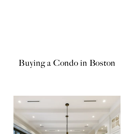
Buying a Condo in Boston