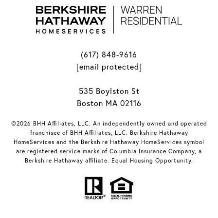
(617) 848-9616
[email protected]
535 Boylston St
Boston MA 02116
©2026 BHH Affiliates, LLC. An independently owned and operated
franchisee of BHH Affiliates, LLC. Berkshire Hathaway
HomeServices and the Berkshire Hathaway HomeServices symbol
are registered service marks of Columbia Insurance Company, a
Berkshire Hathaway affiliate. Equal Housing Opportunity.