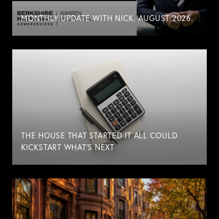
MONTHLY UPDATE WITH NICK. AUGUST 2026.
THE HOUSE THAT STARTED IT ALL COULD
KICKSTART WHAT'S NEXT