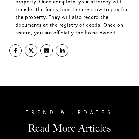
property. Once complete, your attorney will
transfer the funds from their escrow to pay for
the property. They will also record the
documents at the registry of deeds. Once on
record, you are officially the home owner!
Read More Articles