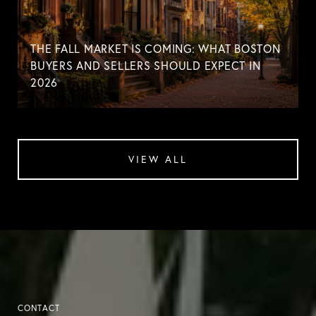
THE FALL MARKET IS COMING: WHAT BOSTON
BUYERS AND SELLERS SHOULD EXPECT IN
2026
VIEW ALL