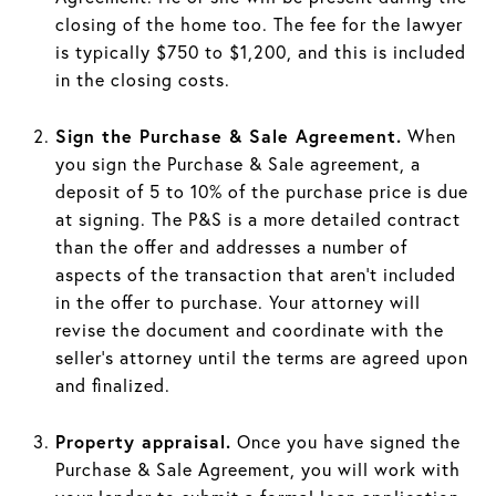
closing of the home too. The fee for the lawyer
is typically $750 to $1,200, and this is included
in the closing costs.
Sign the Purchase & Sale Agreement.
When
you sign the Purchase & Sale agreement, a
deposit of 5 to 10% of the purchase price is due
at signing. The P&S is a more detailed contract
than the offer and addresses a number of
aspects of the transaction that aren’t included
in the offer to purchase. Your attorney will
revise the document and coordinate with the
seller’s attorney until the terms are agreed upon
and finalized.
Property appraisal.
Once you have signed the
Purchase & Sale Agreement, you will work with