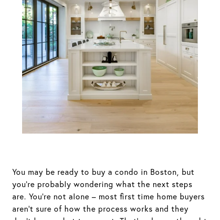
Buying a Condo
in Boston
You may be ready to buy a condo in Boston, but
you’re probably wondering what the next steps
are. You’re not alone – most first time home buyers
aren’t sure of how the process works and they