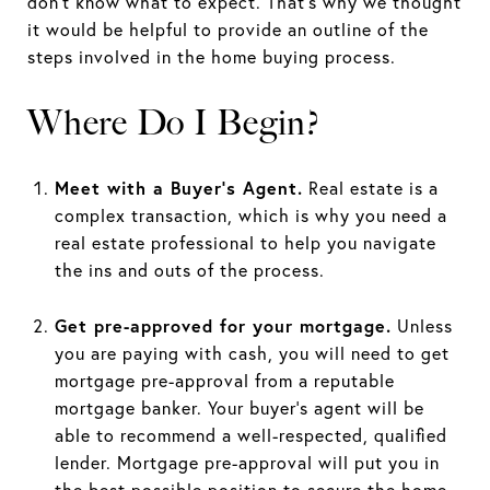
don’t know what to expect. That’s why we thought
it would be helpful to provide an outline of the
steps involved in the home buying process.
Where Do I Begin?
Meet with a Buyer’s Agent.
Real estate is a
complex transaction, which is why you need a
real estate professional to help you navigate
the ins and outs of the process.
Get pre-approved for your mortgage.
Unless
you are paying with cash, you will need to get
mortgage pre-approval from a reputable
mortgage banker. Your buyer’s agent will be
able to recommend a well-respected, qualified
lender. Mortgage pre-approval will put you in
the best possible position to secure the home