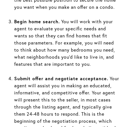
you want when you make an offer on a condo.
Begin home search.
You will work with your
agent to evaluate your specific needs and
wants so that they can find homes that fit
those parameters. For example, you will need
to think about how many bedrooms you need,
what neighborhoods you’d like to live in, and
features that are important to you.
Submit offer and negotiate acceptance.
Your
agent will assist you in making an educated,
informative, and competitive offer. Your agent
will present this to the seller, in most cases
through the listing agent, and typically give
them 24-48 hours to respond. This is the
beginning of the negotiation process, which