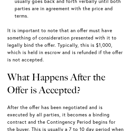
usually goes back and forth verbally until both
parties are in agreement with the price and
terms.
It is important to note that an offer must have
something of consideration presented with it to
legally bind the offer. Typically, this is $1,000,
which is held in escrow and is refunded if the offer
is not accepted.
What Happens After the
Offer is Accepted?
After the offer has been negotiated and is
executed by all parties, it becomes a binding
contract and the Contingency Period begins for
the buyer. This is usually a 7 to 10 day period when