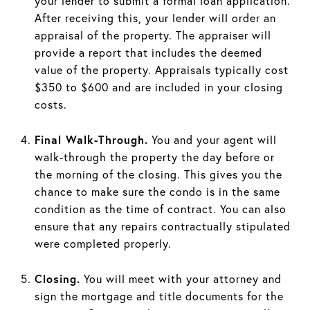
your lender to submit a formal loan application.
After receiving this, your lender will order an
appraisal of the property. The appraiser will
provide a report that includes the deemed
value of the property. Appraisals typically cost
$350 to $600 and are included in your closing
costs.
Final Walk-Through.
You and your agent will
walk-through the property the day before or
the morning of the closing. This gives you the
chance to make sure the condo is in the same
condition as the time of contract. You can also
ensure that any repairs contractually stipulated
were completed properly.
Closing.
You will meet with your attorney and
sign the mortgage and title documents for the