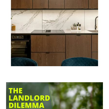
Dilemma: To
DIY or Hire a
Property
Management
Company in
Boston?