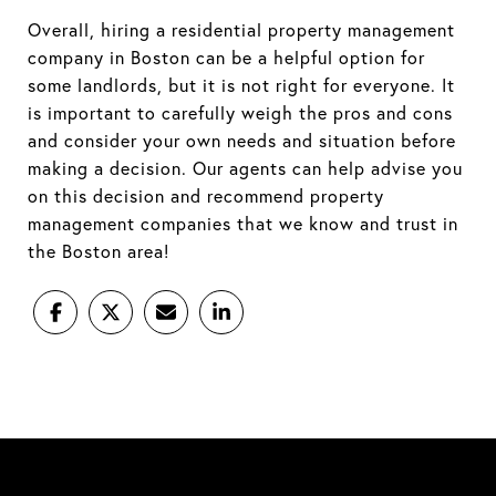
Overall, hiring a residential property management
company in Boston can be a helpful option for
some landlords, but it is not right for everyone. It
is important to carefully weigh the pros and cons
and consider your own needs and situation before
making a decision. Our agents can help advise you
on this decision and recommend property
management companies that we know and trust in
the Boston area!