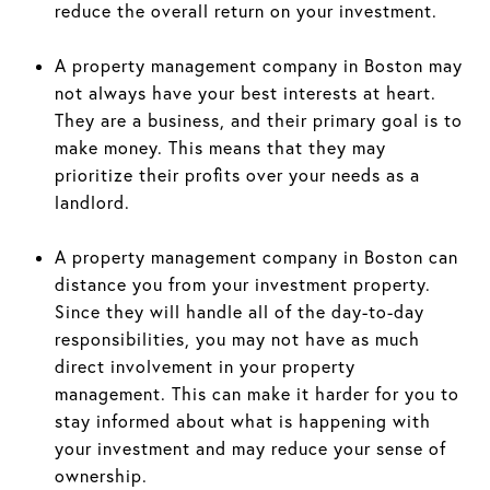
reduce the overall return on your investment.
A property management company in Boston may
not always have your best interests at heart.
They are a business, and their primary goal is to
make money. This means that they may
prioritize their profits over your needs as a
landlord.
A property management company in Boston can
distance you from your investment property.
Since they will handle all of the day-to-day
responsibilities, you may not have as much
direct involvement in your property
management. This can make it harder for you to
stay informed about what is happening with
your investment and may reduce your sense of
ownership.