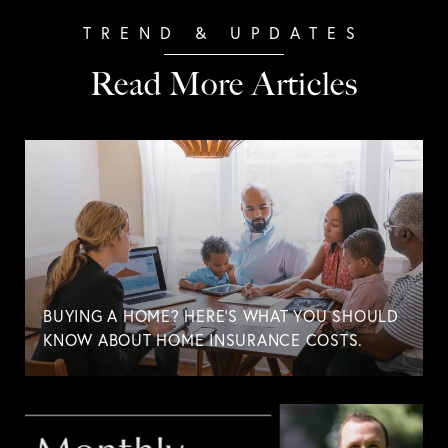
Read More Articles
BUYING A HOME? HERE'S WHAT YOU SHOULD
KNOW ABOUT HOME INSURANCE COSTS.