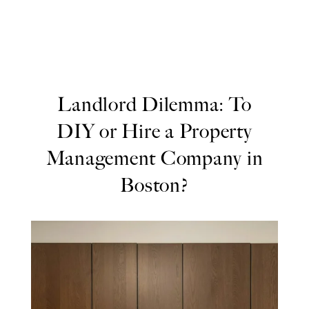
Landlord Dilemma: To
DIY or Hire a Property
Management Company in
Boston?
Landlord