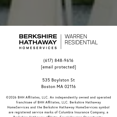
(617) 848-9616
[email protected]
535 Boylston St
Boston MA 02116
©2026 BHH Affiliates, LLC. An independently owned and operated
franchisee of BHH Affiliates, LLC. Berkshire Hathaway
HomeServices and the Berkshire Hathaway HomeServices symbol
are registered service marks of Columbia Insurance Company, a