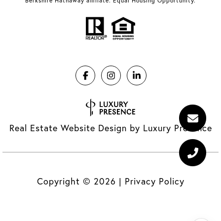
Berkshire Hathaway affiliate. Equal Housing Opportunity.
Real Estate Website Design by
Luxury Presence
Copyright ©
2026
|
Privacy Policy