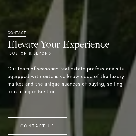
Elevate Your Experience
Our team of seasoned real estate professionals is
equipped with extensive knowledge of the luxury
market and the unique nuances of buying, selling
or renting in Boston.
CONTACT US