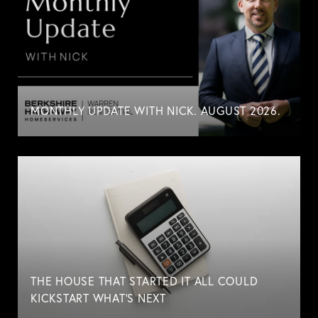
MONTHLY UPDATE WITH NICK. AUGUST 2026.
THE HOUSE THAT STARTED IT ALL COULD
KICKSTART WHAT'S NEXT