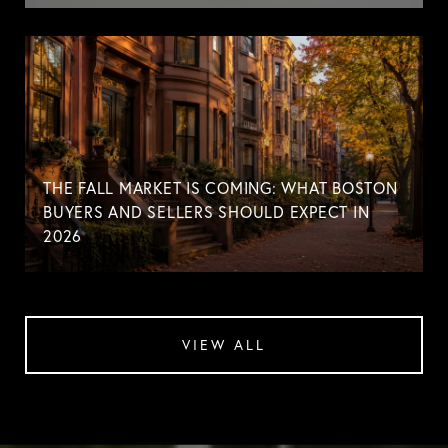
THE FALL MARKET IS COMING: WHAT BOSTON
BUYERS AND SELLERS SHOULD EXPECT IN
2026
VIEW ALL