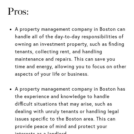
Pros:
A property management company in Boston can
handle all of the day-to-day responsibilities of
owning an investment property, such as finding
tenants, collecting rent, and handling
maintenance and repairs. This can save you
time and energy, allowing you to focus on other
aspects of your life or business.
A property management company in Boston has
the experience and knowledge to handle
difficult situations that may arise, such as
dealing with unruly tenants or handling legal
issues specific to the Boston area. This can
provide peace of mind and protect your
interests as a landlord.