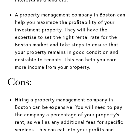
A property management company in Boston can
help you maximize the profitability of your
investment property. They will have the
expertise to set the right rental rate for the
Boston market and take steps to ensure that
your property remains in good condition and
desirable to tenants. This can help you earn
more income from your property.
Cons:
Hiring a property management company in
Boston can be expensive. You will need to pay
the company a percentage of your property's
rent, as well as any additional fees for specific
services. This can eat into your profits and