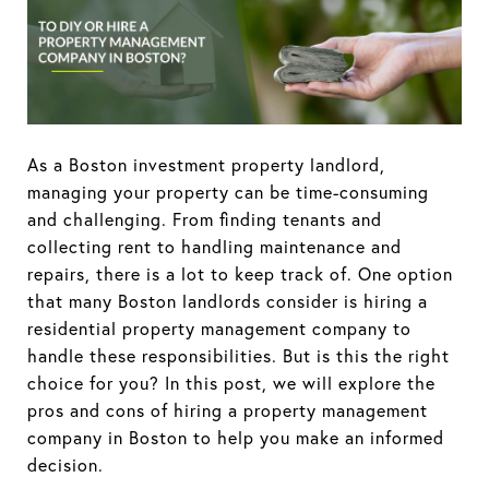
As a Boston investment property landlord,
managing your property can be time-consuming
and challenging. From finding tenants and
collecting rent to handling maintenance and
repairs, there is a lot to keep track of. One option
that many Boston landlords consider is hiring a
residential property management company to
handle these responsibilities. But is this the right
choice for you? In this post, we will explore the
pros and cons of hiring a property management
company in Boston to help you make an informed
decision.