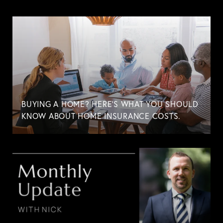
BUYING A HOME? HERE'S WHAT YOU SHOULD
KNOW ABOUT HOME INSURANCE COSTS.