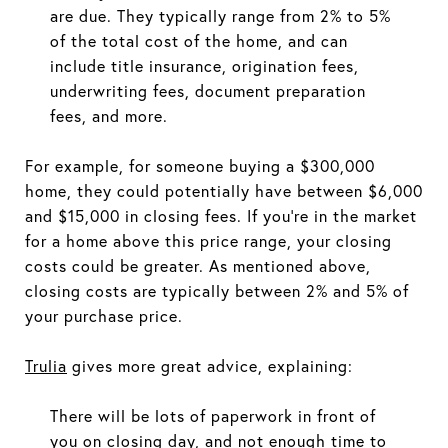
are due. They typically range from 2% to 5%
of the total cost of the home, and can
include title insurance, origination fees,
underwriting fees, document preparation
fees, and more.
For example, for someone buying a $300,000
home, they could potentially have between $6,000
and $15,000 in closing fees. If you're in the market
for a home above this price range, your closing
costs could be greater. As mentioned above,
closing costs are typically between 2% and 5% of
your purchase price.
Trulia
gives more great advice, explaining:
There will be lots of paperwork in front of
you on closing day, and not enough time to