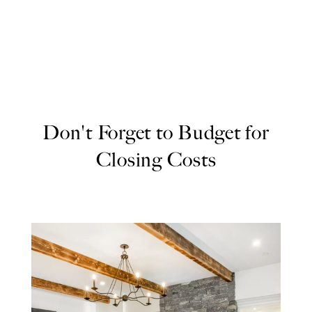
Don't Forget to Budget for
Closing Costs