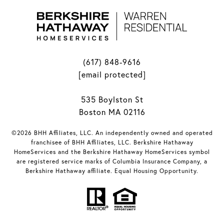
(617) 848-9616
[email protected]
535 Boylston St
Boston MA 02116
©2026 BHH Affiliates, LLC. An independently owned and operated
franchisee of BHH Affiliates, LLC. Berkshire Hathaway
HomeServices and the Berkshire Hathaway HomeServices symbol
are registered service marks of Columbia Insurance Company, a
Berkshire Hathaway affiliate. Equal Housing Opportunity.