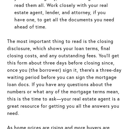
read them all. Work closely with your real
estate agent, lender, and attorney, if you
have one, to get all the documents you need
ahead of time.
The most important thing to read is the closing
disclosure, which shows your loan terms, final
closing costs, and any outstanding fees. You'll get
this form about three days before closing since,
once you (the borrower) sign it, there's a three-day
waiting period before you can sign the mortgage
loan docs. If you have any questions about the
numbers or what any of the mortgage terms mean,
this is the time to ask—your real estate agent is a
great resource for getting you all the answers you
need.
As home prices are rising and more buyers are