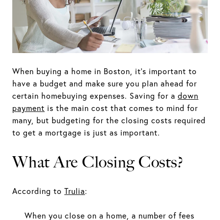
When buying a home in Boston, it's important to
have a budget and make sure you plan ahead for
certain homebuying expenses. Saving for a
down
payment
is the main cost that comes to mind for
many, but budgeting for the closing costs required
to get a mortgage is just as important.
What Are Closing Costs?
According to
Trulia
:
When you close on a home, a number of fees