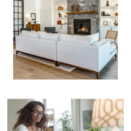
Don't Forget to
Budget for
Closing Costs