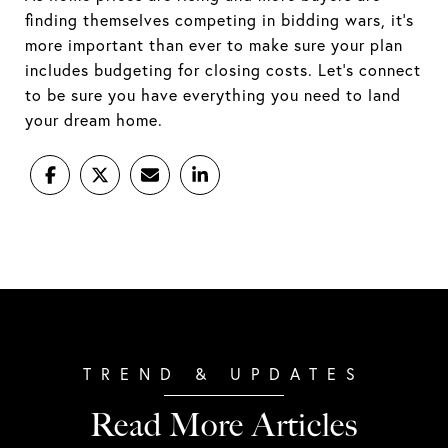
finding themselves competing in bidding wars, it's
more important than ever to make sure your plan
includes budgeting for closing costs. Let's connect
to be sure you have everything you need to land
your dream home.
Read More Articles