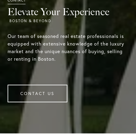
Elevate Your Experience
Our team of seasoned real estate professionals is
equipped with extensive knowledge of the luxury
market and the unique nuances of buying, selling
or renting in Boston.
CONTACT US