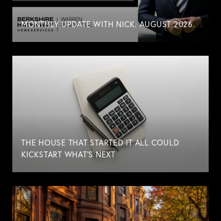
MONTHLY UPDATE WITH NICK. AUGUST 2026.
THE HOUSE THAT STARTED IT ALL COULD
KICKSTART WHAT'S NEXT