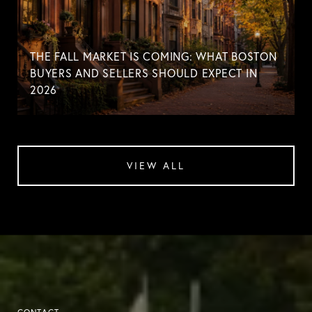
THE FALL MARKET IS COMING: WHAT BOSTON
BUYERS AND SELLERS SHOULD EXPECT IN
2026
VIEW ALL